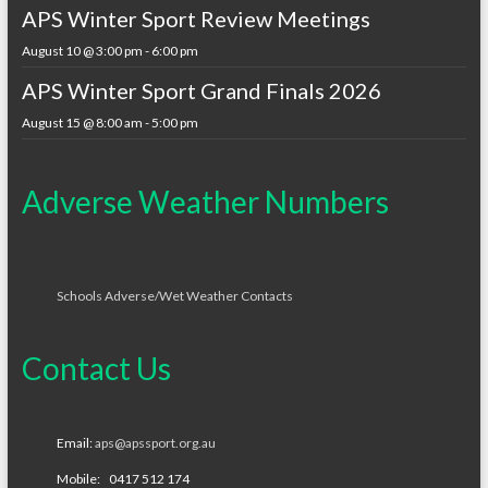
APS Winter Sport Review Meetings
August 10 @ 3:00 pm
-
6:00 pm
APS Winter Sport Grand Finals 2026
August 15 @ 8:00 am
-
5:00 pm
Adverse Weather Numbers
Schools Adverse/Wet Weather Contacts
Contact Us
Email:
aps@apssport.org.au
Mobile: 0417 512 174