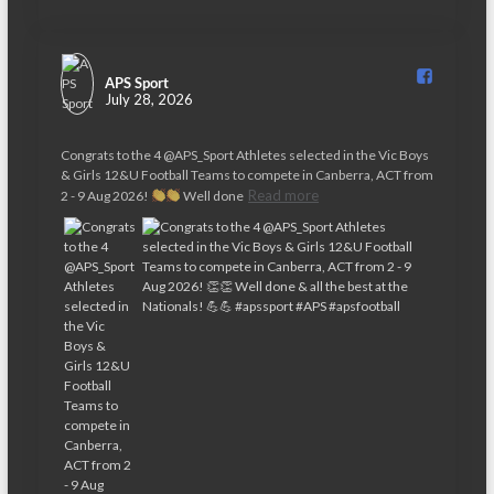
APS Sport️
July 28, 2026
Congrats to the 4 @APS_Sport Athletes selected in the Vic Boys
& Girls 12&U Football Teams to compete in Canberra, ACT from
Read more
2 - 9 Aug 2026!
Well done