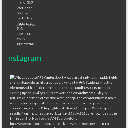
1 Comments
Instagram