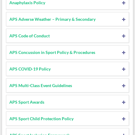
Anaphylaxis Policy
APS Adverse Weather – Primary & Secondary
APS Code of Conduct
APS Concussion in Sport Policy & Procedures
APS COVID-19 Policy
APS Multi-Class Event Guidelines
APS Sport Awards
APS Sport Child Protection Policy