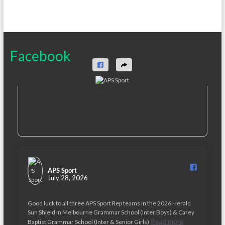
Facebook
APS Sport️
July 28, 2026
Good luck to all three APS Sport Rep teams in the 2026 Herald
Sun Shield in Melbourne Grammar School (Inter Boys) & Carey
Read more
Baptist Grammar School (Inter & Senior Girls)