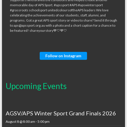
Follow on Instagram
Upcoming Events
AGSV/APS Winter Sport Grand Finals 2026
August 8 @ 8:00 am
-
5:00 pm