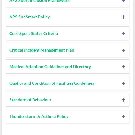
APS Sport Inclusion Framework
APS SunSmart Policy
Core Sport Status Criteria
Critical Incident Management Plan
Medical Attention Guidelines and Directory
Quality and Condition of Facilities Guidelines
Standard of Behaviour
Thunderstorm & Asthma Policy