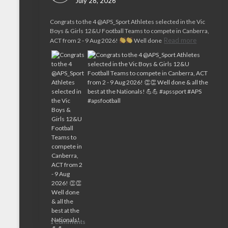
July 28, 2026
Congrats to the 4 @APS_Sport Athletes selected in the Vic
Boys & Girls 12&U Football Teams to compete in Canberra,
Read more
ACT from 2 - 9 Aug 2026!
Well done
1 Comments