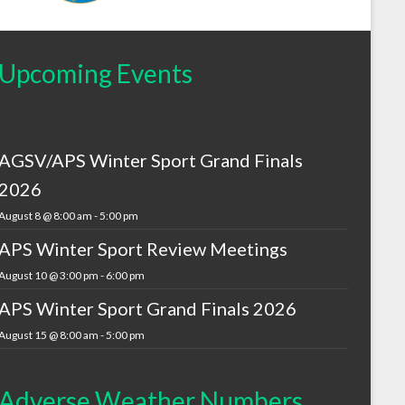
Upcoming Events
AGSV/APS Winter Sport Grand Finals
2026
August 8 @ 8:00 am
-
5:00 pm
APS Winter Sport Review Meetings
August 10 @ 3:00 pm
-
6:00 pm
APS Winter Sport Grand Finals 2026
August 15 @ 8:00 am
-
5:00 pm
Adverse Weather Numbers