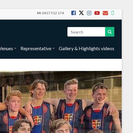
M:
0417 512 174
Venues
Representative
Gallery & Highlights videos