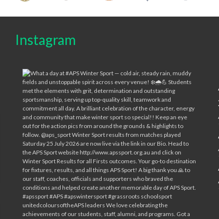
Instagram