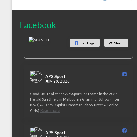
Facebook
Like Page
Share
APS Sport️
July 28, 2026
Good luck to all three APS Sport Rep teams in the 2026
Herald Sun Shield in Melbourne Grammar School (Inter
Boys) & Carey Baptist Grammar School (Inter & Senior
Read more
Girls)
APS Sport️