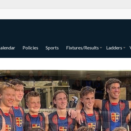
alendar
Policies
Sports
Fixtures/Results
Ladders