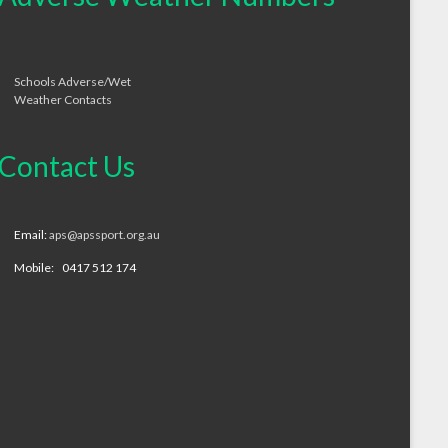
Schools Adverse/Wet
Weather Contacts
Contact Us
Email:
aps@apssport.org.au
Mobile: 0417 512 174