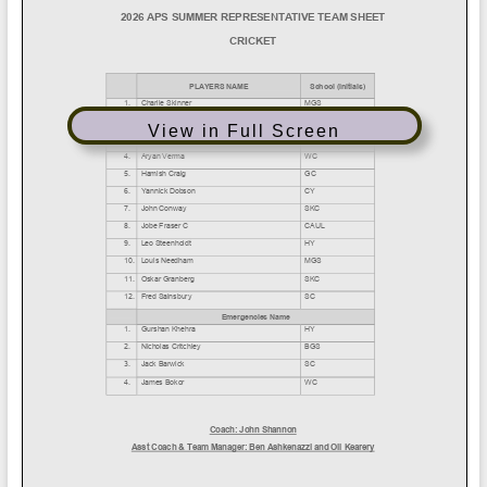
View in Full Screen