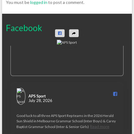
You must be
logged in
to post a comment.
Facebook
APS Sport️
July 28, 2026
Good luck to all three APS Sport Rep teams in the 2026 Herald
Sun Shield in Melbourne Grammar School (Inter Boys) & Carey
Read more
Baptist Grammar School (Inter & Senior Girls)