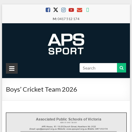
Skip
to
M:
0417 512 174
content
APS
Sport
Boys’ Cricket Team 2026
School
Sport