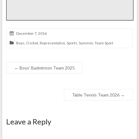
December 7, 2016
Boys
,
Cricket
,
Representative
,
Sports
,
Summer
,
Team Sport
←
Boys’ Badminton Team 2025
Table Tennis Team 2026
→
Leave a Reply