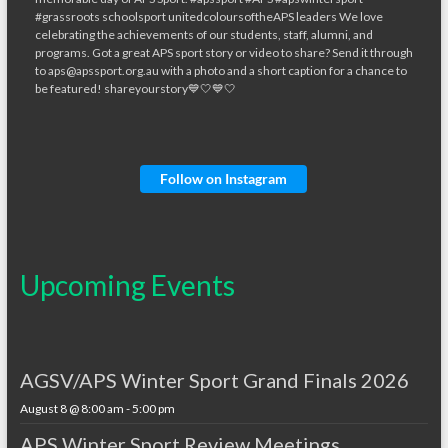
Follow on Instagram
Upcoming Events
AGSV/APS Winter Sport Grand Finals 2026
August 8 @ 8:00 am
-
5:00 pm
APS Winter Sport Review Meetings