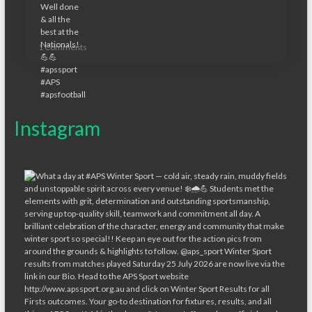
1 Comments
Instagram