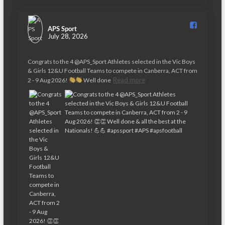
APS Sport️
July 28, 2026
Congrats to the 4 @APS_Sport Athletes selected in the Vic Boys
& Girls 12&U Football Teams to compete in Canberra, ACT from
Read more
2 - 9 Aug 2026!
Well done