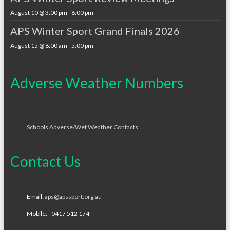
August 10 @ 3:00 pm
-
6:00 pm
APS Winter Sport Grand Finals 2026
August 15 @ 8:00 am
-
5:00 pm
Adverse Weather Numbers
Schools Adverse/Wet Weather Contacts
Contact Us
Email:
aps@apssport.org.au
Mobile: 0417 512 174