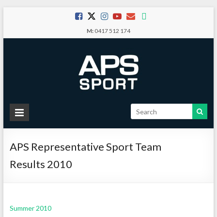
Skip
to
M:
0417 512 174
content
APS
Sport
APS Representative Sport Team
School
Sport
Results 2010
Summer 2010