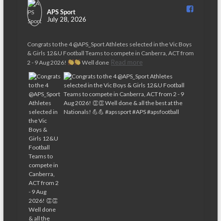
APS Sport️
July 28, 2026
Congrats to the 4 @APS_Sport Athletes selected in the Vic Boys
& Girls 12&U Football Teams to compete in Canberra, ACT from
Read more
2 - 9 Aug 2026!
Well done