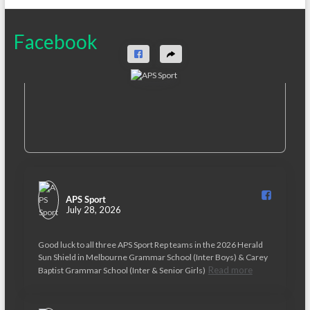
Facebook
APS Sport️
July 28, 2026
Good luck to all three APS Sport Rep teams in the 2026 Herald
Sun Shield in Melbourne Grammar School (Inter Boys) & Carey
Read more
Baptist Grammar School (Inter & Senior Girls)