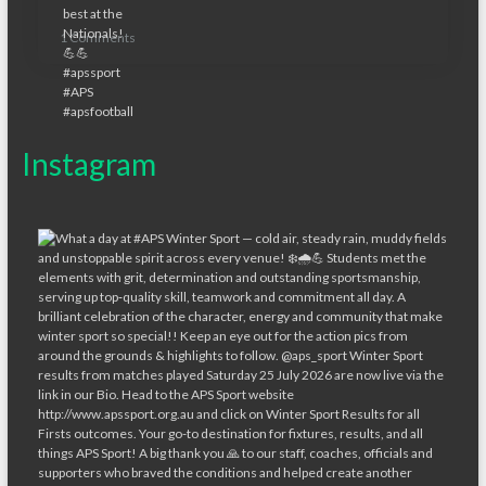
1 Comments
Instagram