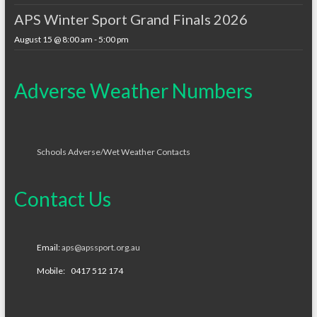
APS Winter Sport Grand Finals 2026
August 15 @ 8:00 am
-
5:00 pm
Adverse Weather Numbers
Schools Adverse/Wet Weather Contacts
Contact Us
Email:
aps@apssport.org.au
Mobile: 0417 512 174