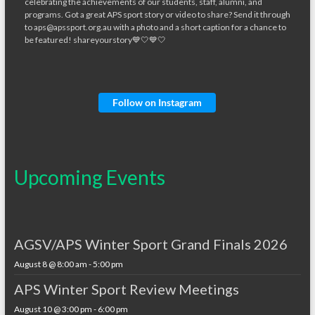
Follow on Instagram
Upcoming Events
AGSV/APS Winter Sport Grand Finals 2026
August 8 @ 8:00 am
-
5:00 pm
APS Winter Sport Review Meetings
August 10 @ 3:00 pm
-
6:00 pm