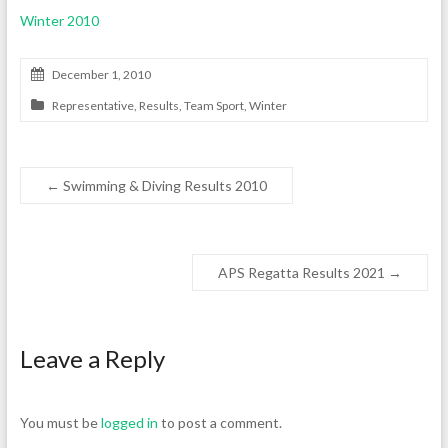
Winter 2010
December 1, 2010
Representative
,
Results
,
Team Sport
,
Winter
←
Swimming & Diving Results 2010
APS Regatta Results 2021
→
Leave a Reply
You must be
logged in
to post a comment.