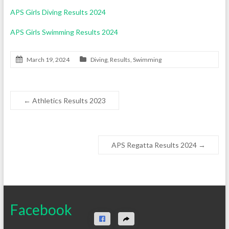
APS Girls Diving Results 2024
APS Girls Swimming Results 2024
March 19, 2024
Diving
,
Results
,
Swimming
←
Athletics Results 2023
APS Regatta Results 2024
→
Facebook