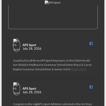
APS Sport️
July 28, 2026
Good luck to all three APS Sport Rep teams in the 2026 Herald
Sun Shield in Melbourne Grammar School (Inter Boys) & Carey
Read more
Baptist Grammar School (Inter & Senior Girls)
APS Sport️
July 28, 2026
Congrats to the 4 @APS_Sport Athletes selected in the Vic Boys