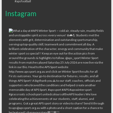
Instagram