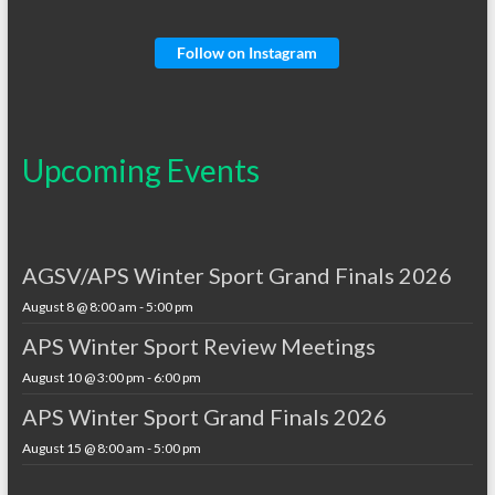
Follow on Instagram
Upcoming Events
AGSV/APS Winter Sport Grand Finals 2026
August 8 @ 8:00 am
-
5:00 pm
APS Winter Sport Review Meetings
August 10 @ 3:00 pm
-
6:00 pm
APS Winter Sport Grand Finals 2026
August 15 @ 8:00 am
-
5:00 pm