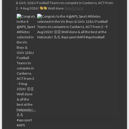
& Girls 12&U Football Teams to compete in Canberra, ACT from
Read more
2 - 9 Aug 2026!
Well done
1 Comments