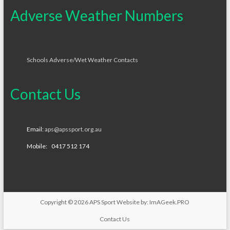
Adverse Weather Numbers
Schools Adverse/Wet Weather Contacts
Contact Us
Email:
aps@apssport.org.au
Mobile: 0417 512 174
Copyright © 2026
APS Sport
Website by:
ImAGeek.PRO
Contact Us