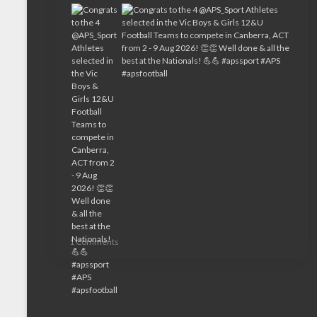
1 Comments