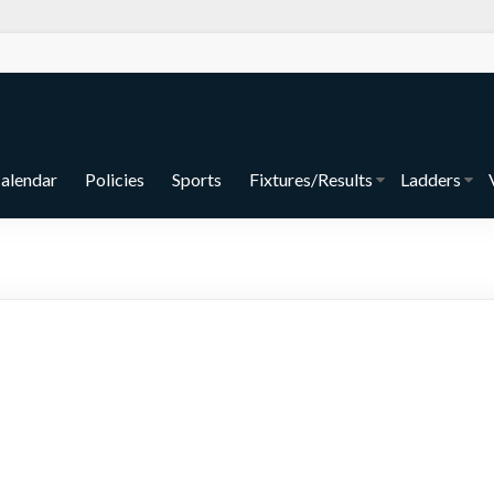
alendar
Policies
Sports
Fixtures/Results
Ladders