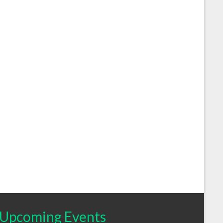
Upcoming Events