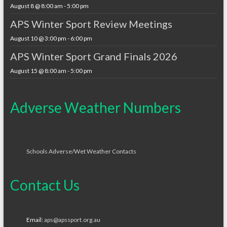
August 8 @ 8:00 am
-
5:00 pm
APS Winter Sport Review Meetings
August 10 @ 3:00 pm
-
6:00 pm
APS Winter Sport Grand Finals 2026
August 15 @ 8:00 am
-
5:00 pm
Adverse Weather Numbers
Schools Adverse/Wet Weather Contacts
Contact Us
Email:
aps@apssport.org.au