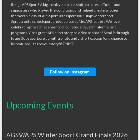
Follow on Instagram
Upcoming Events
AGSV/APS Winter Sport Grand Finals 2026