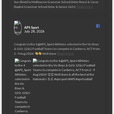
Sun Shield in Melbourne Grammar School (Inter Boys) & Carey
v
Read more
Baptist Grammar School (Inter & Senior Girls)
i
g
APS Sport️
a
July 28, 2026
t
Congrats to the 4 @APS_Sport Athletes selected in the Vic Boys
i
& Girls 12&U Football Teams to compete in Canberra, ACT from
Read more
2 - 9 Aug 2026!
Well done
o
n