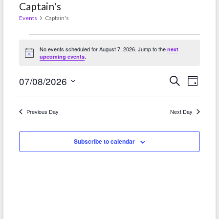
Captain's
Events
Captain's
Events
No events scheduled for August 7, 2026. Jump to the
next
for
N
.
upcoming events
o
t
August
E
E
i
07/08/2026
S
D
c
e
7,
e
a
v
S
v
a
y
r
2026
e
e
e
Previous Day
Next Day
c
l
h
n
n
e
t
Subscribe to calendar
c
t
t
V
s
d
i
S
a
e
t
e
w
e
a
.