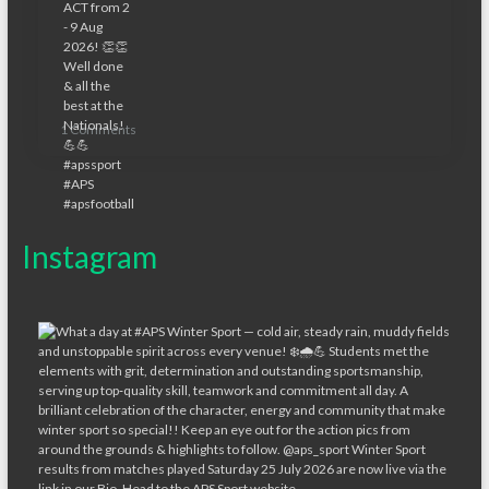
1 Comments
Instagram