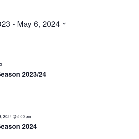
023
 - 
May 6, 2024
23
eason 2023/24
3, 2024 @ 5:00 pm
Season 2024