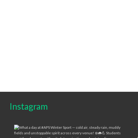
Instagram