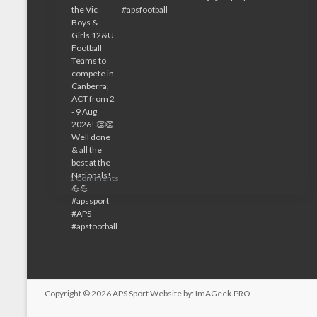
1 Comments
Copyright © 2026
APS Sport
Website by:
ImAGeek.PRO