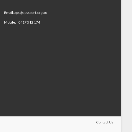
Email:
aps@apssport.org.au
Mobile: 0417 512 174
Contact Us