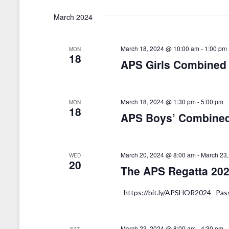
d
f
March 2024
V
o
r
i
E
March 18, 2024 @ 10:00 am
-
1:00 pm
MON
e
18
v
APS Girls Combined
w
e
n
s
t
March 18, 2024 @ 1:30 pm
-
5:00 pm
MON
N
18
s
APS Boys’ Combined
a
b
y
v
K
March 20, 2024 @ 8:00 am
-
March 23
WED
i
20
e
The APS Regatta 2024
g
y
w
a
https://bit.ly/APSHOR2024 Pa
o
t
r
d
March 23, 2024 @ 8:00 am
-
4:30 pm