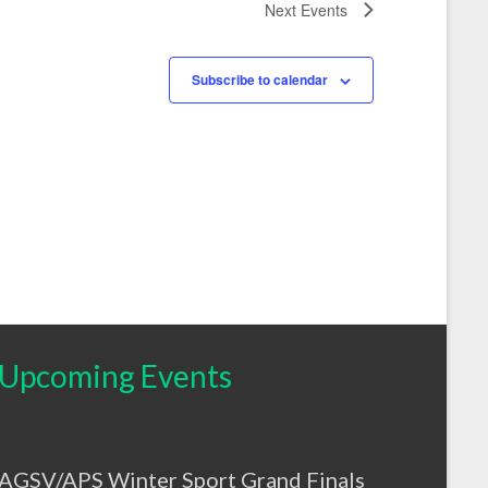
Next
Events
Subscribe to calendar
Upcoming Events
AGSV/APS Winter Sport Grand Finals