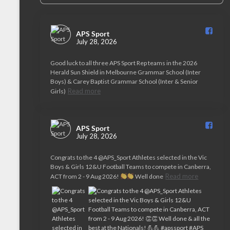
APS Sport️
July 28, 2026
Good luck to all three APS Sport Rep teams in the 2026
Herald Sun Shield in Melbourne Grammar School (Inter
Boys) & Carey Baptist Grammar School (Inter & Senior
Read more
Girls)
APS Sport️
July 28, 2026
Congrats to the 4 @APS_Sport Athletes selected in the Vic
Boys & Girls 12&U Football Teams to compete in Canberra,
Read more
ACT from 2 - 9 Aug 2026!
Well done