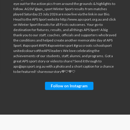
Follow on Instagram