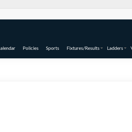
alendar
Policies
Sports
Fixtures/Results
Ladders