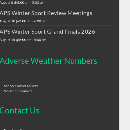
August 8 @ 8:00 am
-
5:00 pm
APS Winter Sport Review Meetings
August 10 @ 3:00 pm
-
6:00 pm
APS Winter Sport Grand Finals 2026
August 15 @ 8:00 am
-
5:00 pm
Adverse Weather Numbers
Schools Adverse/Wet
Weather Contacts
Contact Us