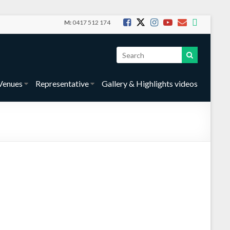
M:
0417 512 174
Venues
Representative
Gallery & Highlights videos