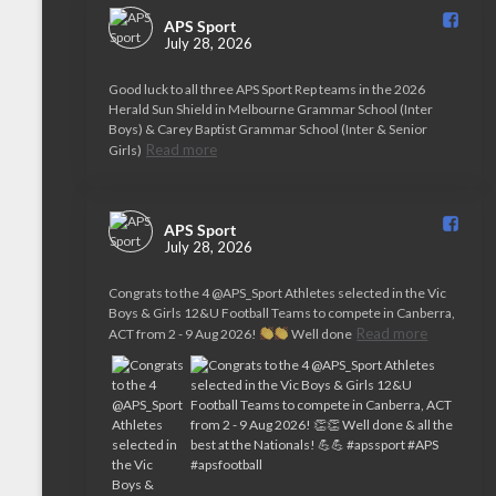
APS Sport️
July 28, 2026
Good luck to all three APS Sport Rep teams in the 2026
Herald Sun Shield in Melbourne Grammar School (Inter
Boys) & Carey Baptist Grammar School (Inter & Senior
Read more
Girls)
APS Sport️
July 28, 2026
Congrats to the 4 @APS_Sport Athletes selected in the Vic
Boys & Girls 12&U Football Teams to compete in Canberra,
Read more
ACT from 2 - 9 Aug 2026!
Well done