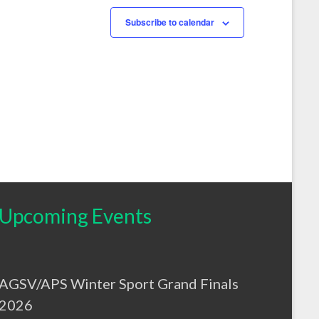
s
s
,
,
Subscribe to calendar
Upcoming Events
AGSV/APS Winter Sport Grand Finals
2026