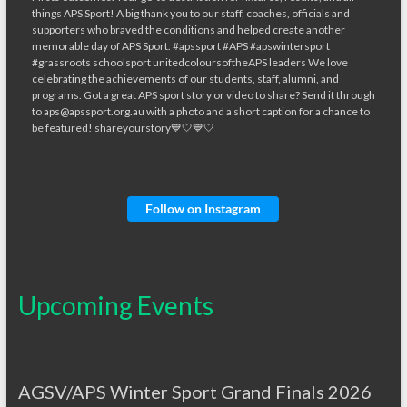
Follow on Instagram
Upcoming Events
AGSV/APS Winter Sport Grand Finals 2026