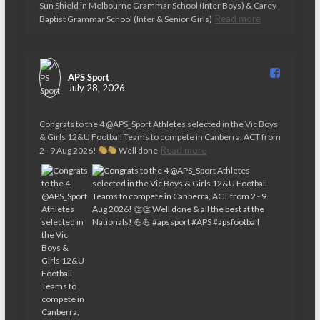
v
Sun Shield in Melbourne Grammar School (Inter Boys) & Carey
Read more
Baptist Grammar School (Inter & Senior Girls)
i
g
a
APS Sport️
July 28, 2026
t
Congrats to the 4 @APS_Sport Athletes selected in the Vic Boys
i
& Girls 12&U Football Teams to compete in Canberra, ACT from
o
Read more
2 - 9 Aug 2026!
Well done
n