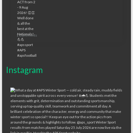
1 Comments
Instagram