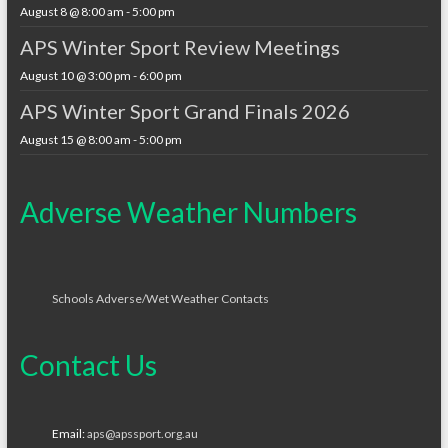
August 8 @ 8:00 am
-
5:00 pm
APS Winter Sport Review Meetings
August 10 @ 3:00 pm
-
6:00 pm
APS Winter Sport Grand Finals 2026
August 15 @ 8:00 am
-
5:00 pm
Adverse Weather Numbers
Schools Adverse/Wet Weather Contacts
Contact Us
Email:
aps@apssport.org.au