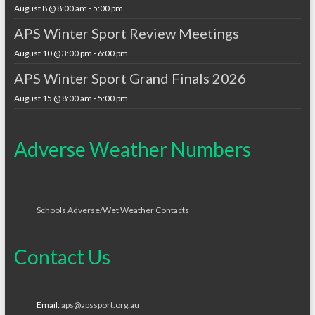
August 8 @ 8:00 am
-
5:00 pm
APS Winter Sport Review Meetings
August 10 @ 3:00 pm
-
6:00 pm
APS Winter Sport Grand Finals 2026
August 15 @ 8:00 am
-
5:00 pm
Adverse Weather Numbers
Schools Adverse/Wet Weather Contacts
Contact Us
Email:
aps@apssport.org.au