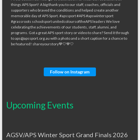
Follow on Instagram
Upcoming Events
AGSV/APS Winter Sport Grand Finals 2026