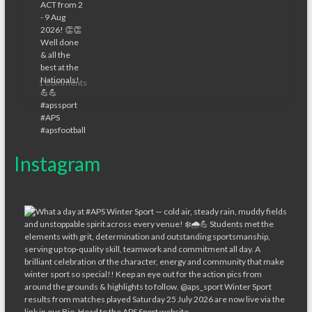
1 Comments
Instagram