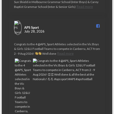
v
Sun Shield in Melbourne Grammar School (Inter Boys) & Carey
Read more
Baptist Grammar School (Inter & Senior Girls)
i
g
a
APS Sport️
July 28, 2026
t
Congrats to the 4 @APS_Sport Athletes selected in the Vic Boys
i
& Girls 12&U Football Teams to compete in Canberra, ACT from
o
Read more
2 - 9 Aug 2026!
Well done
n