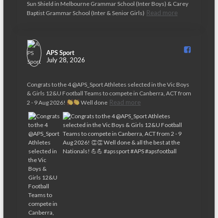
Sun Shield in Melbourne Grammar School (Inter Boys) & Carey
v
Read more
Baptist Grammar School (Inter & Senior Girls)
i
g
APS Sport️
a
July 28, 2026
t
Congrats to the 4 @APS_Sport Athletes selected in the Vic Boys
i
& Girls 12&U Football Teams to compete in Canberra, ACT from
Read more
2 - 9 Aug 2026!
Well done
o
n