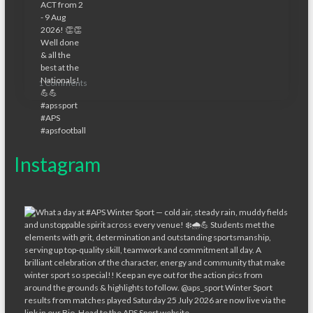
1 Comments
Instagram