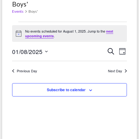
Boys'
Events
Boys'
Events
No events scheduled for August 1, 2025. Jump to the
next
for
N
.
upcoming events
o
t
August
E
E
i
01/08/2025
S
D
c
e
1,
e
a
v
S
v
a
y
r
2025
e
e
e
Previous Day
Next Day
c
l
h
n
n
e
t
Subscribe to calendar
c
t
t
V
s
d
i
S
a
e
t
e
w
e
a
.