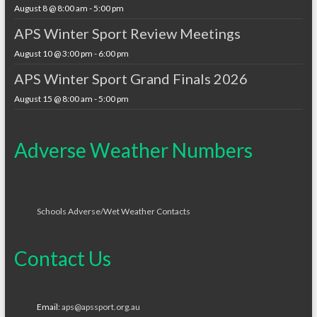
August 8 @ 8:00 am
-
5:00 pm
APS Winter Sport Review Meetings
August 10 @ 3:00 pm
-
6:00 pm
APS Winter Sport Grand Finals 2026
August 15 @ 8:00 am
-
5:00 pm
Adverse Weather Numbers
Schools Adverse/Wet Weather Contacts
Contact Us
Email:
aps@apssport.org.au