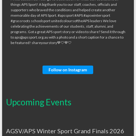
Follow on Instagram
Upcoming Events
AGSV/APS Winter Sport Grand Finals 2026