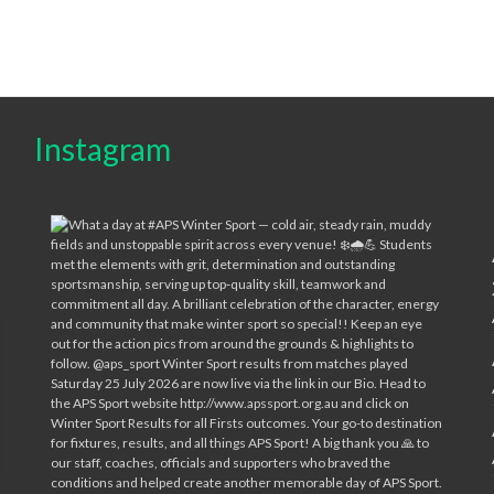
Instagram