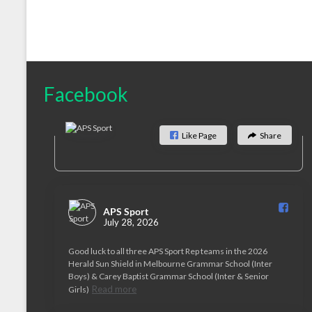
Facebook
Like Page
Share
APS Sport️
July 28, 2026
Good luck to all three APS Sport Rep teams in the 2026
Herald Sun Shield in Melbourne Grammar School (Inter
Boys) & Carey Baptist Grammar School (Inter & Senior
Read more
Girls)