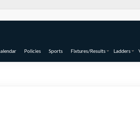
alendar
Policies
Sports
Fixtures/Results
Ladders