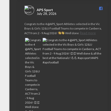
APS Sport️
July 28, 2026
Congrats to the 4 @APS_Sport Athletes selected in the Vic
Boys & Girls 12&U Football Teams to compete in Canberra,
Read more
ACT from 2 - 9 Aug 2026!
Well done