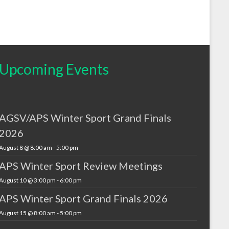
Upcoming Events
AGSV/APS Winter Sport Grand Finals
2026
August 8 @ 8:00 am
-
5:00 pm
APS Winter Sport Review Meetings
August 10 @ 3:00 pm
-
6:00 pm
APS Winter Sport Grand Finals 2026
August 15 @ 8:00 am
-
5:00 pm