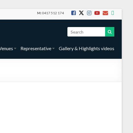
M:
0417 512 174
Venues
Representative
Gallery & Highlights videos