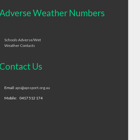
Adverse Weather Numbers
Schools Adverse/Wet
Weather Contacts
Contact Us
Email:
aps@apssport.org.au
Mobile: 0417 512 174