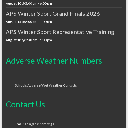
August 10 @ 3:00 pm
-
6:00 pm
APS Winter Sport Grand Finals 2026
August 15 @ 8:00 am
-
5:00 pm
APS Winter Sport Representative Training
August 18 @ 2:30 pm
-
5:00 pm
Adverse Weather Numbers
Schools Adverse/Wet Weather Contacts
Contact Us
Email:
aps@apssport.org.au