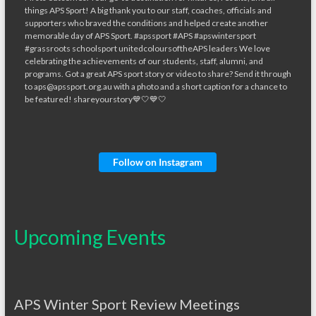
Follow on Instagram
Upcoming Events
APS Winter Sport Review Meetings