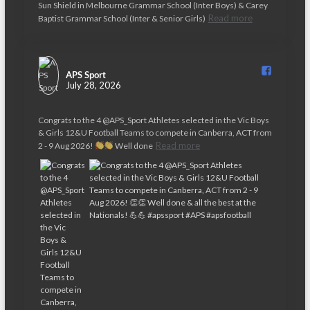
t
Sun Shield in Melbourne Grammar School (Inter Boys) & Carey
Read more
Baptist Grammar School (Inter & Senior Girls)
i
o
n
APS Sport️
July 28, 2026
Congrats to the 4 @APS_Sport Athletes selected in the Vic Boys
& Girls 12&U Football Teams to compete in Canberra, ACT from
Read more
2 - 9 Aug 2026!
Well done