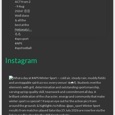
1 Comments
Instagram