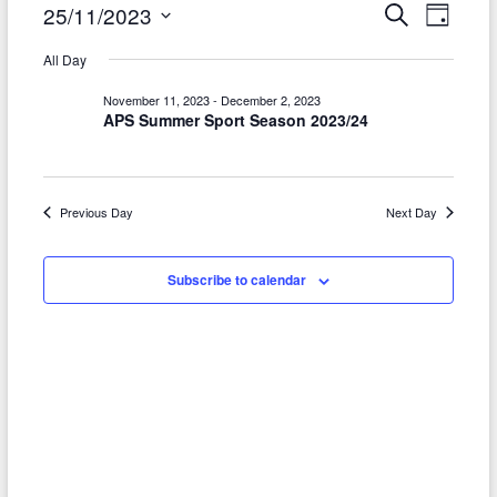
Events
E
E
25/11/2023
S
D
e
a
v
S
v
for
a
All Day
y
r
e
e
e
November
c
l
November 11, 2023
-
December 2, 2023
h
n
APS Summer Sport Season 2023/24
n
e
25,
t
c
t
2023
t
V
s
d
Previous Day
Next Day
i
S
a
e
t
e
Subscribe to calendar
w
e
a
.
s
r
N
c
a
h
v
a
i