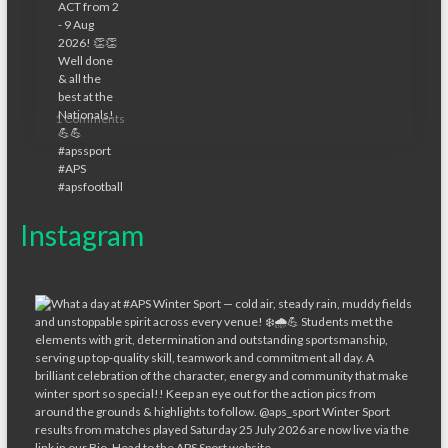
1 Comments
Instagram