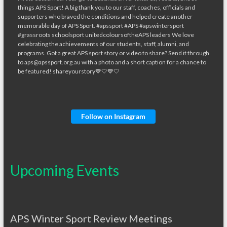
Follow on Instagram
Upcoming Events
APS Winter Sport Review Meetings