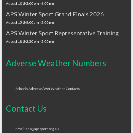
August 10 @ 3:00 pm
-
6:00 pm
APS Winter Sport Grand Finals 2026
August 15 @ 8:00 am
-
5:00 pm
APS Winter Sport Representative Training
August 18 @ 2:30 pm
-
5:00 pm
Adverse Weather Numbers
Schools Adverse/Wet Weather Contacts
Contact Us
Email:
aps@apssport.org.au