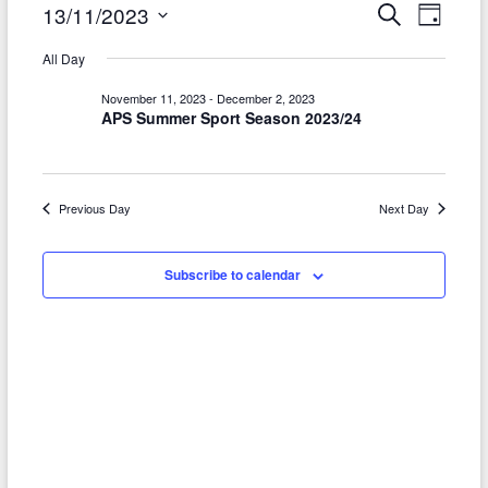
Events
E
E
13/11/2023
S
D
e
a
v
S
v
for
a
All Day
y
r
e
e
e
November
c
l
November 11, 2023
-
December 2, 2023
h
n
APS Summer Sport Season 2023/24
n
e
13,
t
c
t
2023
t
V
s
d
Previous Day
Next Day
i
S
a
e
t
e
Subscribe to calendar
w
e
a
.
s
r
N
c
a
h
v
a
i