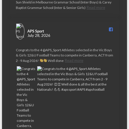
t
Sun Shield in Melbourne Grammar School (Inter Boys) & Carey
Read more
Baptist Grammar School (Inter & Senior Girls)
i
o
n
APS Sport️
July 28, 2026
Congrats to the 4 @APS_Sport Athletes selected in the Vic Boys
& Girls 12&U Football Teams to compete in Canberra, ACT from
Read more
2 - 9 Aug 2026!
Well done