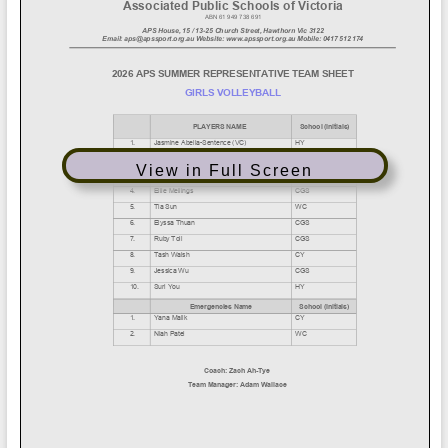
View in Full Screen