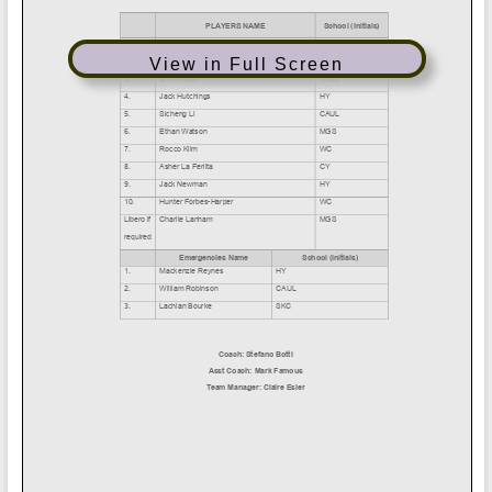
View in Full Screen