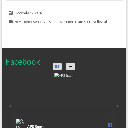
December 7, 2016
Boys
,
Representative
,
Sports
,
Summer
,
Team Sport
,
Volleyball
Facebook
APS Sport️