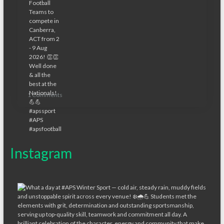
1 Comments
Instagram