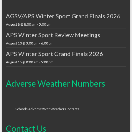
AGSV/APS Winter Sport Grand Finals 2026
August 8 @ 8:00 am
-
5:00 pm
APS Winter Sport Review Meetings
August 10 @ 3:00 pm
-
6:00 pm
APS Winter Sport Grand Finals 2026
August 15 @ 8:00 am
-
5:00 pm
Adverse Weather Numbers
Schools Adverse/Wet Weather Contacts
Contact Us