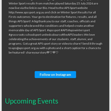
Follow on Instagram
Upcoming Events