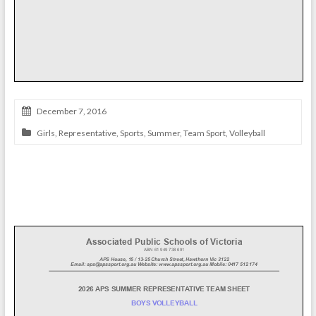
December 7, 2016
Girls
,
Representative
,
Sports
,
Summer
,
Team Sport
,
Volleyball
Boys’ Volleyball Team 2026