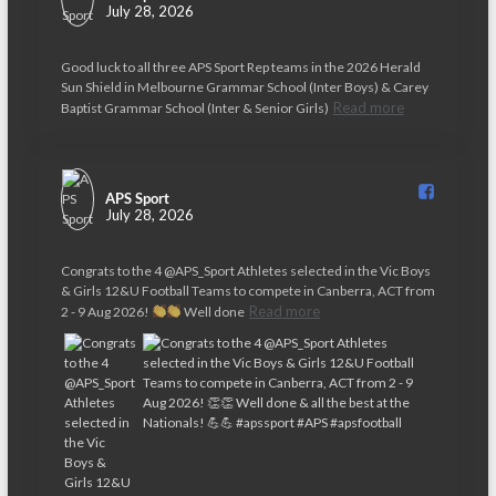
July 28, 2026
Good luck to all three APS Sport Rep teams in the 2026 Herald
Sun Shield in Melbourne Grammar School (Inter Boys) & Carey
Read more
Baptist Grammar School (Inter & Senior Girls)
APS Sport️
July 28, 2026
Congrats to the 4 @APS_Sport Athletes selected in the Vic Boys
& Girls 12&U Football Teams to compete in Canberra, ACT from
Read more
2 - 9 Aug 2026!
Well done