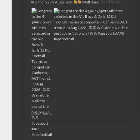
Read more
ACT from 2 - 9 Aug 2026!
Well done
1 Comments