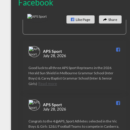
Facebook
Like Page
Share
APS Sport️
July 28, 2026
Good luck to all three APS Sport Rep teams in the 2026
Herald Sun Shield in Melbourne Grammar School (Inter
Boys) & Carey Baptist Grammar School (Inter & Senior
Read more
Girls)
APS Sport️
July 28, 2026
Congrats to the 4 @APS_Sport Athletes selected in the Vic
Boys & Girls 12&U Football Teams to compete in Canberra,