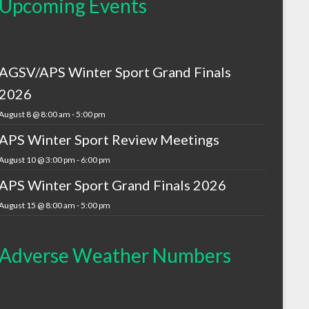
Upcoming Events
AGSV/APS Winter Sport Grand Finals
2026
August 8 @ 8:00 am
-
5:00 pm
APS Winter Sport Review Meetings
August 10 @ 3:00 pm
-
6:00 pm
APS Winter Sport Grand Finals 2026
August 15 @ 8:00 am
-
5:00 pm
Adverse Weather Numbers