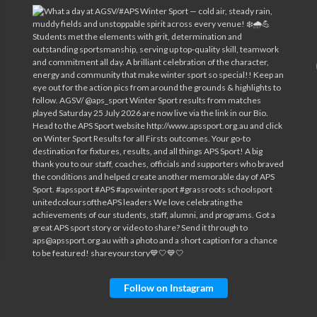
Follow on Instagram