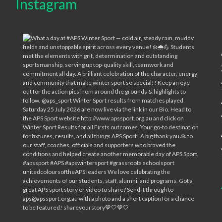
Instagram