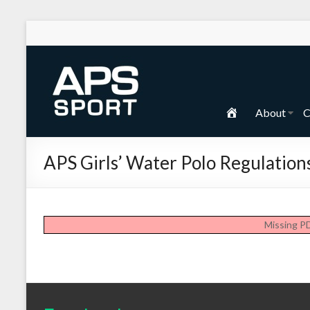
Skip
to
content
APS
Sport
H
About
C
School
o
Sport
m
APS Girls’ Water Polo Regulation
e
Missing P