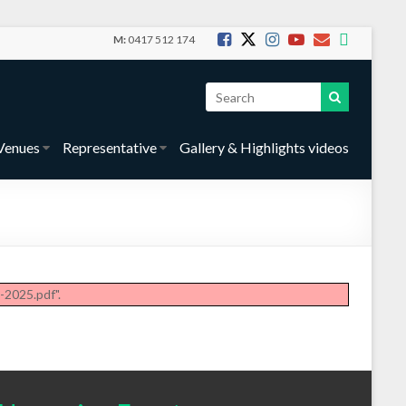
M:
0417 512 174
Venues
Representative
Gallery & Highlights videos
2025.pdf".