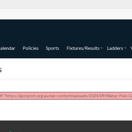
alendar
Policies
Sports
Fixtures/Results
Ladders
s
DF "https://apssport.org.au/wp-content/uploads/2024/09/Water-Polo-G-