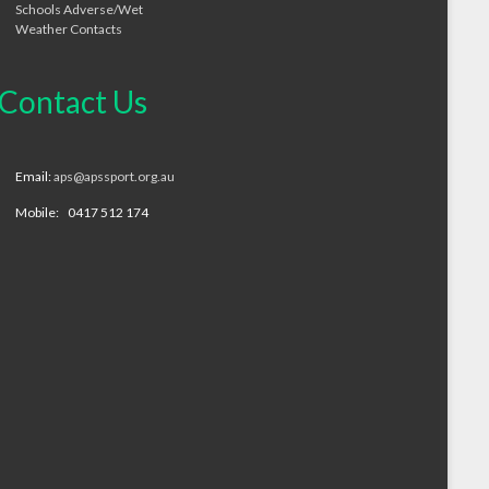
Schools Adverse/Wet
Weather Contacts
Contact Us
Email:
aps@apssport.org.au
Mobile: 0417 512 174