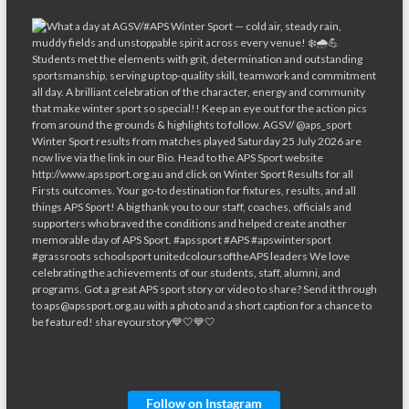
Follow on Instagram