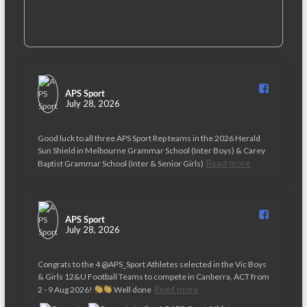
APS Sport️
July 28, 2026
Good luck to all three APS Sport Rep teams in the 2026 Herald
Sun Shield in Melbourne Grammar School (Inter Boys) & Carey
Read more
Baptist Grammar School (Inter & Senior Girls)
APS Sport️
July 28, 2026
Congrats to the 4 @APS_Sport Athletes selected in the Vic Boys
& Girls 12&U Football Teams to compete in Canberra, ACT from
Read more
2 - 9 Aug 2026!
Well done