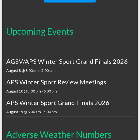
Upcoming Events
AGSV/APS Winter Sport Grand Finals 2026
August 8 @ 8:00 am
-
5:00 pm
APS Winter Sport Review Meetings
August 10 @ 3:00 pm
-
6:00 pm
APS Winter Sport Grand Finals 2026
August 15 @ 8:00 am
-
5:00 pm
Adverse Weather Numbers