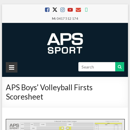
Skip
to
M:
0417 512 174
content
APS
Sport
APS Boys’ Volleyball Firsts
School
Scoresheet
Sport