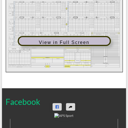
View in Full Screen
Facebook