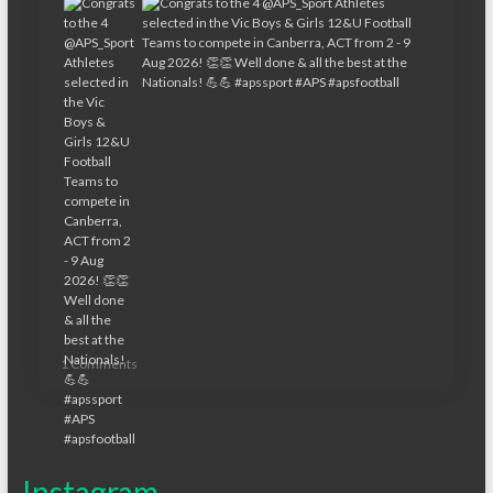
1 Comments
Instagram