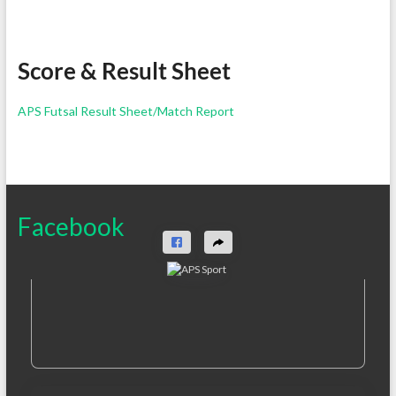
Score & Result Sheet
APS Futsal Result Sheet/Match Report
Facebook