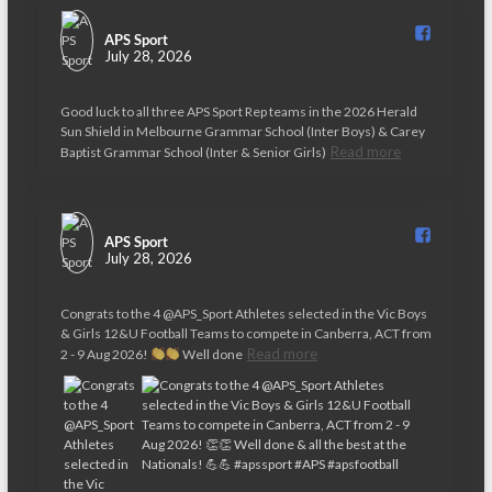
APS Sport️
July 28, 2026
Good luck to all three APS Sport Rep teams in the 2026 Herald
Sun Shield in Melbourne Grammar School (Inter Boys) & Carey
Read more
Baptist Grammar School (Inter & Senior Girls)
APS Sport️
July 28, 2026
Congrats to the 4 @APS_Sport Athletes selected in the Vic Boys
& Girls 12&U Football Teams to compete in Canberra, ACT from
Read more
2 - 9 Aug 2026!
Well done