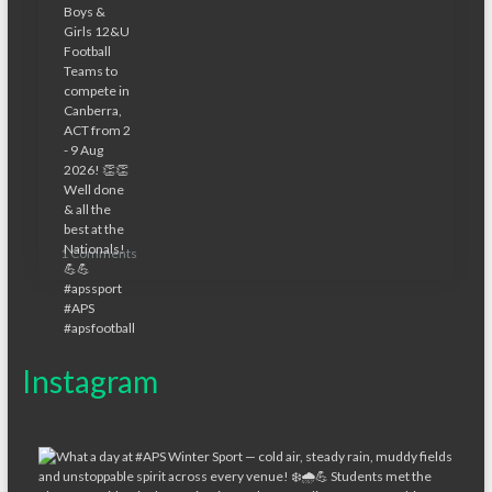
1 Comments
Instagram