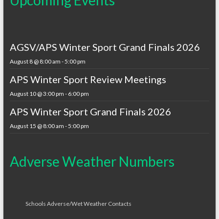
AGSV/APS Winter Sport Grand Finals 2026
August 8 @ 8:00 am
-
5:00 pm
APS Winter Sport Review Meetings
August 10 @ 3:00 pm
-
6:00 pm
APS Winter Sport Grand Finals 2026
August 15 @ 8:00 am
-
5:00 pm
Adverse Weather Numbers
Schools Adverse/Wet Weather Contacts