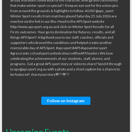
Follow on Instagram
Upcoming Events