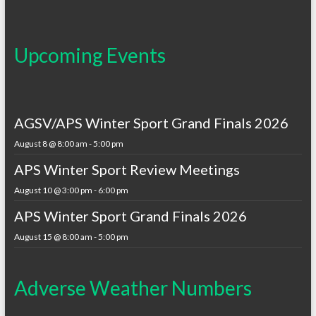
Upcoming Events
AGSV/APS Winter Sport Grand Finals 2026
August 8 @ 8:00 am
-
5:00 pm
APS Winter Sport Review Meetings
August 10 @ 3:00 pm
-
6:00 pm
APS Winter Sport Grand Finals 2026
August 15 @ 8:00 am
-
5:00 pm
Adverse Weather Numbers