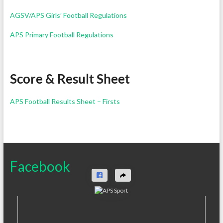
AGSV/APS Girls’ Football Regulations
APS Primary Football Regulations
Score & Result Sheet
APS Football Results Sheet – Firsts
Facebook