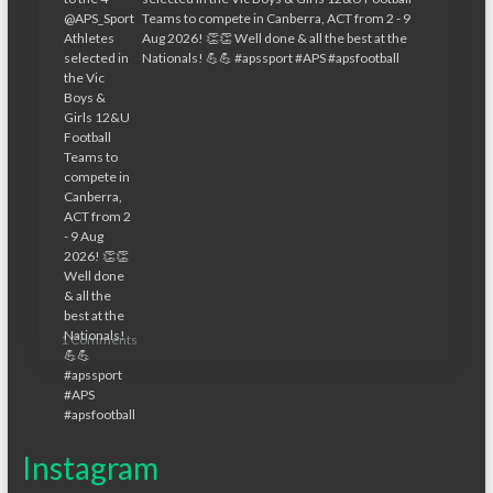
1 Comments
Instagram