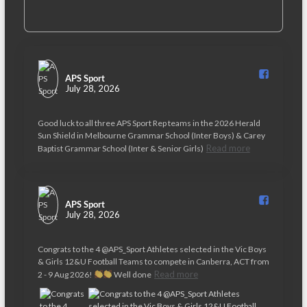
APS Sport️
July 28, 2026
Good luck to all three APS Sport Rep teams in the 2026 Herald
Sun Shield in Melbourne Grammar School (Inter Boys) & Carey
Read more
Baptist Grammar School (Inter & Senior Girls)
APS Sport️
July 28, 2026
Congrats to the 4 @APS_Sport Athletes selected in the Vic Boys
& Girls 12&U Football Teams to compete in Canberra, ACT from
Read more
2 - 9 Aug 2026!
Well done