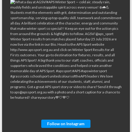
Follow on Instagram