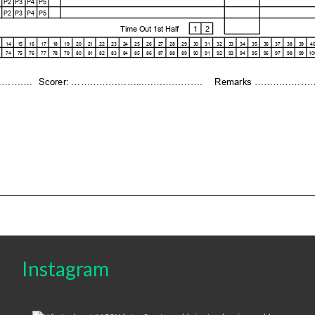
Instagram