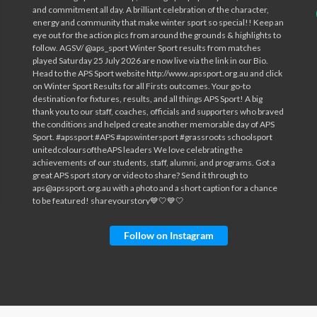
Follow on Instagram