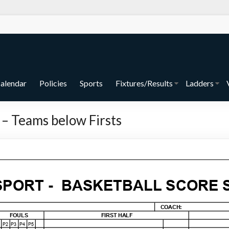
alendar
Policies
Sports
Fixtures/Results
Ladders
 – Teams below Firsts