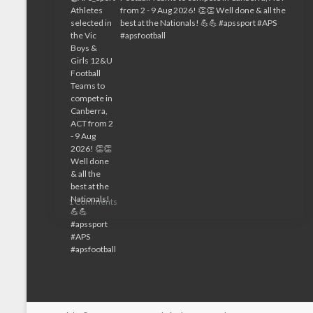
1 Comments