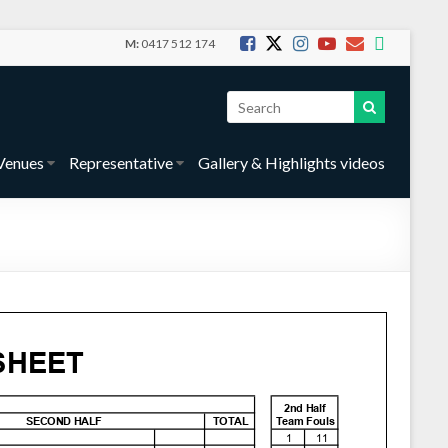
M:
0417 512 174
Venues
Representative
Gallery & Highlights videos