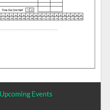
Upcoming Events