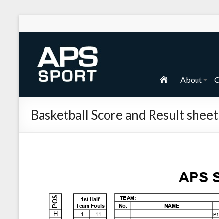
Skip
to
content
APS
Sport
H
About
C
School
o
Sport
m
Basketball Score and Result sheet
e