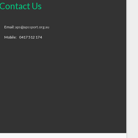
Contact Us
Email:
aps@apssport.org.au
Mobile: 0417 512 174