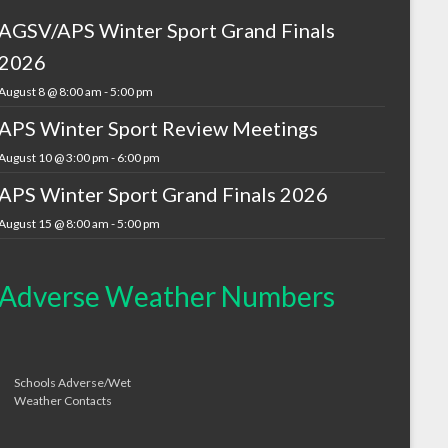
AGSV/APS Winter Sport Grand Finals
2026
August 8 @ 8:00 am
-
5:00 pm
APS Winter Sport Review Meetings
August 10 @ 3:00 pm
-
6:00 pm
APS Winter Sport Grand Finals 2026
August 15 @ 8:00 am
-
5:00 pm
Adverse Weather Numbers
Schools Adverse/Wet
Weather Contacts