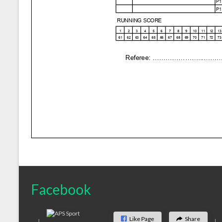
Facebook
Like Page
Share