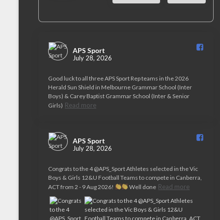
APS Sport️
July 28, 2026
Good luck to all three APS Sport Rep teams in the 2026
Herald Sun Shield in Melbourne Grammar School (Inter
Boys) & Carey Baptist Grammar School (Inter & Senior
Read more
Girls)
APS Sport️
July 28, 2026
Congrats to the 4 @APS_Sport Athletes selected in the Vic
Boys & Girls 12&U Football Teams to compete in Canberra,
Read more
ACT from 2 - 9 Aug 2026!
Well done