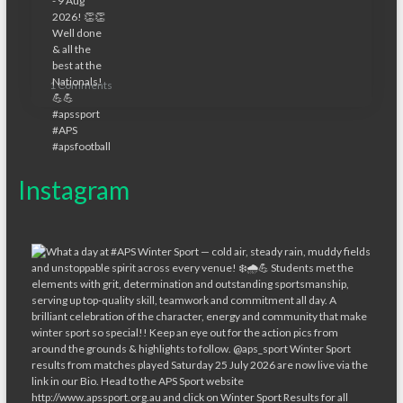
1 Comments
Instagram