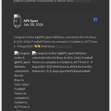
Read more
Baptist Grammar School (Inter & Senior Girls)
APS Sport️
July 28, 2026
Congrats to the 4 @APS_Sport Athletes selected in the Vic Boys
& Girls 12&U Football Teams to compete in Canberra, ACT from
Read more
2 - 9 Aug 2026!
Well done