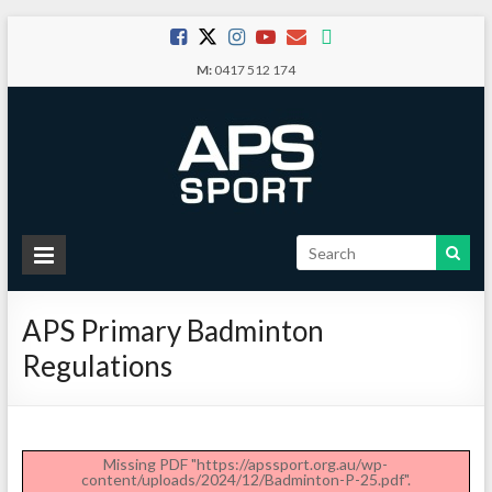
Skip
to
M:
0417 512 174
content
APS
Sport
APS Primary Badminton
School
Regulations
Sport
Missing PDF "https://apssport.org.au/wp-
content/uploads/2024/12/Badminton-P-25.pdf".