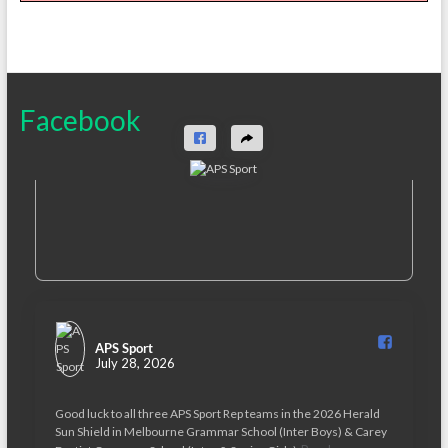
Facebook
APS Sport️
July 28, 2026
Good luck to all three APS Sport Rep teams in the 2026 Herald
Sun Shield in Melbourne Grammar School (Inter Boys) & Carey