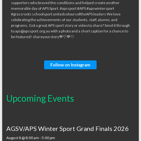
Follow on Instagram
Upcoming Events
AGSV/APS Winter Sport Grand Finals 2026
August 8 @ 8:00 am
-
5:00 pm