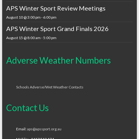
APS Winter Sport Review Meetings
August 10 @ 3:00 pm
-
6:00 pm
APS Winter Sport Grand Finals 2026
August 15 @ 8:00 am
-
5:00 pm
Adverse Weather Numbers
Schools Adverse/Wet Weather Contacts
Contact Us
Email:
aps@apssport.org.au