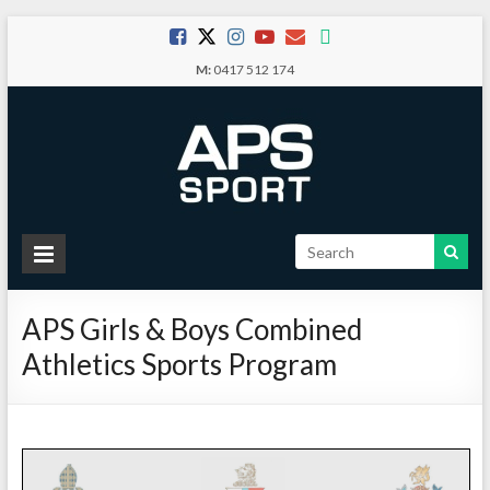
Skip
to
M:
0417 512 174
content
APS
Sport
APS Girls & Boys Combined
School
Athletics Sports Program
Sport