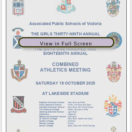
View in Full Screen