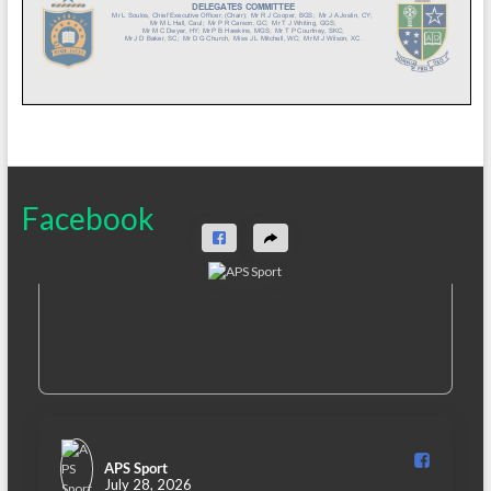
Facebook
APS Sport️
July 28, 2026