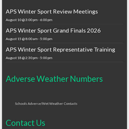
APS Winter Sport Review Meetings
August 10 @ 3:00 pm
-
6:00 pm
APS Winter Sport Grand Finals 2026
August 15 @ 8:00 am
-
5:00 pm
APS Winter Sport Representative Training
August 18 @ 2:30 pm
-
5:00 pm
Adverse Weather Numbers
Schools Adverse/Wet Weather Contacts
Contact Us