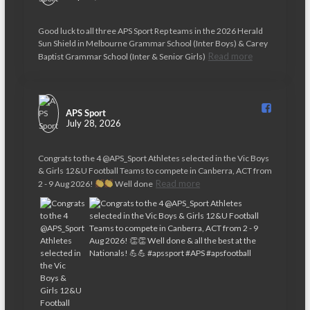
Good luck to all three APS Sport Rep teams in the 2026 Herald
Sun Shield in Melbourne Grammar School (Inter Boys) & Carey
Read more
Baptist Grammar School (Inter & Senior Girls)
APS Sport️
July 28, 2026
Congrats to the 4 @APS_Sport Athletes selected in the Vic Boys
& Girls 12&U Football Teams to compete in Canberra, ACT from
Read more
2 - 9 Aug 2026!
Well done