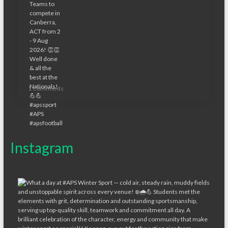
1 Comments
Instagram