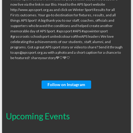
Follow on Instagram
Upcoming Events