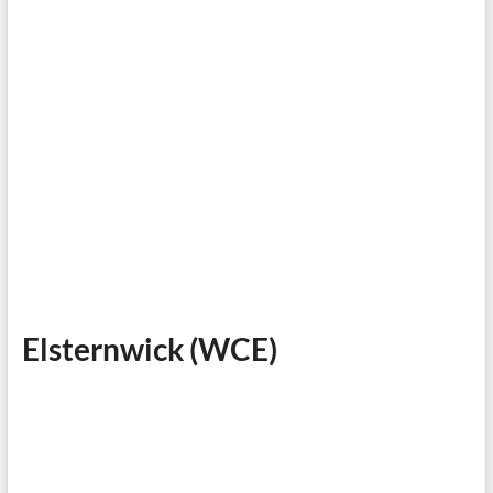
Elsternwick (WCE)