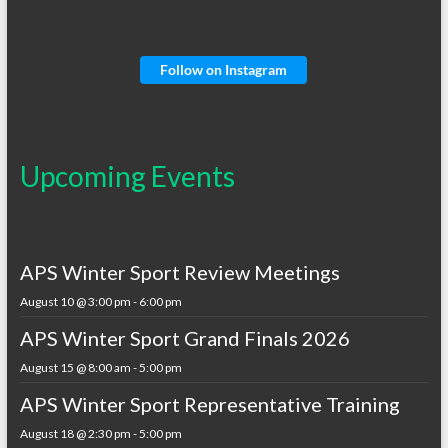
Follow on Instagram
Upcoming Events
APS Winter Sport Review Meetings
August 10 @ 3:00 pm
-
6:00 pm
APS Winter Sport Grand Finals 2026
August 15 @ 8:00 am
-
5:00 pm
APS Winter Sport Representative Training
August 18 @ 2:30 pm
-
5:00 pm