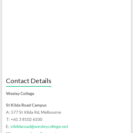
Contact Details
Wesley College
St Kilda Road Campus
A: 577 St Kilda Rd, Melbourne
T: +61 3 8102 6100
E:
stkildaroad@wesleycollege.net