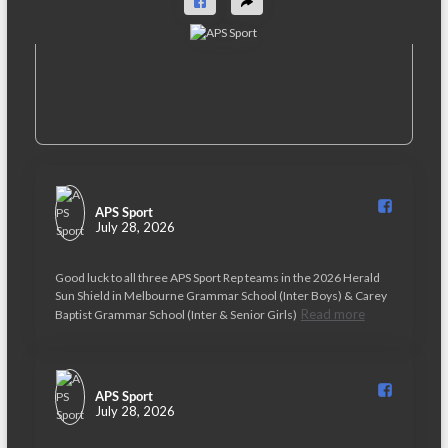
APS Sport️
July 28, 2026
Good luck to all three APS Sport Rep teams in the 2026 Herald
Sun Shield in Melbourne Grammar School (Inter Boys) & Carey
Read more
Baptist Grammar School (Inter & Senior Girls)
APS Sport️
July 28, 2026