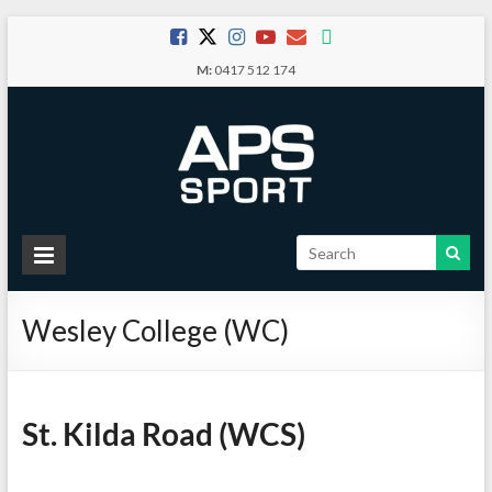
Skip
to
M:
0417 512 174
content
APS
Sport
Wesley College (WC)
School
Sport
St. Kilda Road (WCS)