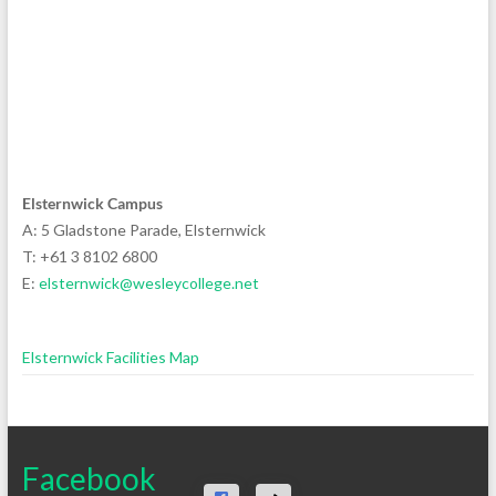
Elsternwick Campus
A: 5 Gladstone Parade, Elsternwick
T: +61 3 8102 6800
E:
elsternwick@wesleycollege.net
Elsternwick Facilities Map
Facebook