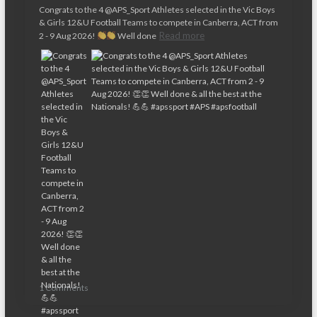
Congrats to the 4 @APS_Sport Athletes selected in the Vic Boys
& Girls 12&U Football Teams to compete in Canberra, ACT from
Read more
2 - 9 Aug 2026!
Well done
1 Comments