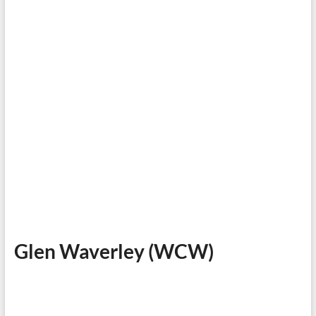
Glen Waverley (WCW)