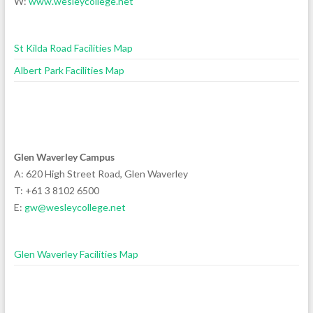
W:
www.wesleycollege.net
St Kilda Road Facilities Map
Albert Park Facilities Map
Glen Waverley Campus
A: 620 High Street Road, Glen Waverley
T: +61 3 8102 6500
E:
gw@wesleycollege.net
Glen Waverley Facilities Map