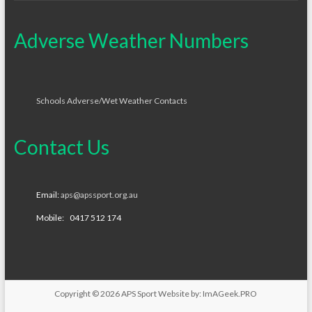
Adverse Weather Numbers
Schools Adverse/Wet Weather Contacts
Contact Us
Email:
aps@apssport.org.au
Mobile: 0417 512 174
Copyright © 2026
APS Sport
Website by:
ImAGeek.PRO