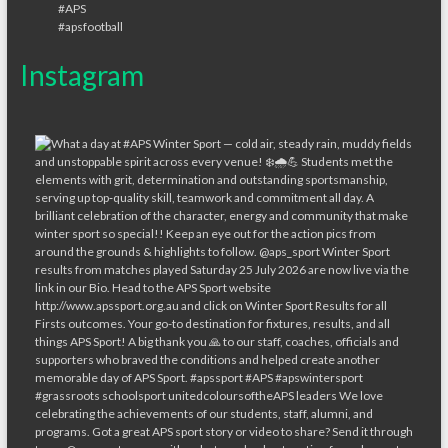
Instagram