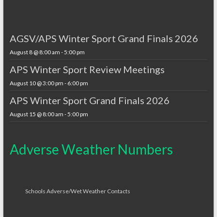
AGSV/APS Winter Sport Grand Finals 2026
August 8 @ 8:00 am
-
5:00 pm
APS Winter Sport Review Meetings
August 10 @ 3:00 pm
-
6:00 pm
APS Winter Sport Grand Finals 2026
August 15 @ 8:00 am
-
5:00 pm
Adverse Weather Numbers
Schools Adverse/Wet Weather Contacts