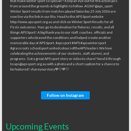
Follow on Instagram
Upcoming Events