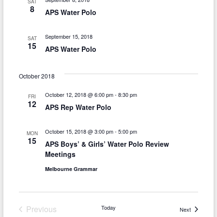
SAT
h
v
8
APS Water Polo
a
i
n
September 15, 2018
g
SAT
15
APS Water Polo
d
a
V
t
October 2018
i
i
October 12, 2018 @ 6:00 pm
-
8:30 pm
FRI
o
e
12
APS Rep Water Polo
n
w
October 15, 2018 @ 3:00 pm
-
5:00 pm
MON
s
15
APS Boys’ & Girls’ Water Polo Review
N
Meetings
a
Melbourne Grammar
v
i
Previous
Today
Events
Next