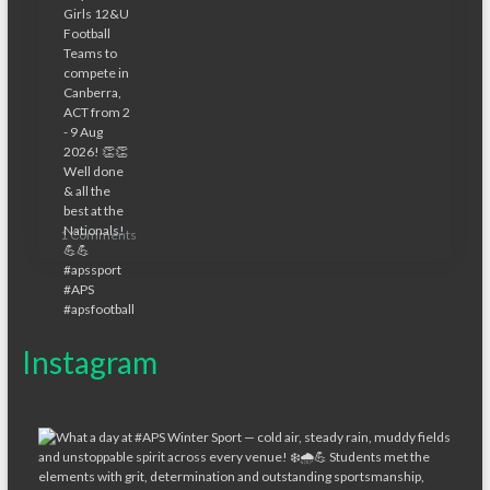
1 Comments
Instagram