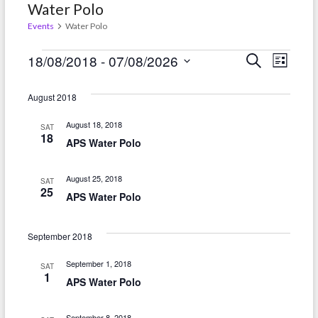
Water Polo
Events
Water Polo
Events
E
E
18/08/2018
 - 
07/08/2026
S
L
e
i
v
S
v
a
s
r
e
August 2018
e
t
e
c
l
h
n
August 18, 2018
SAT
n
e
18
APS Water Polo
t
c
t
t
V
s
August 25, 2018
SAT
d
25
i
APS Water Polo
S
a
e
t
e
September 2018
w
e
a
.
s
September 1, 2018
SAT
r
1
APS Water Polo
N
c
a
September 8, 2018