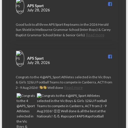
APS Sport️
July 28, 2026
Good luck to all three APS Sport Rep teams in the 2026 Herald
Sun Shield in Melbourne Grammar School (Inter Boys) & Carey
Read more
Baptist Grammar School (Inter & Senior Girls)
APS Sport️
July 28, 2026
Congrats to the 4 @APS_Sport Athletes selected in the Vic Boys
& Girls 12&U Football Teams to compete in Canberra, ACT from
Read more
2 - 9 Aug 2026!
Well done