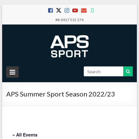
Skip
to
M:
0417 512 174
content
APS
Sport
APS Summer Sport Season 2022/23
School
Sport
« All Events