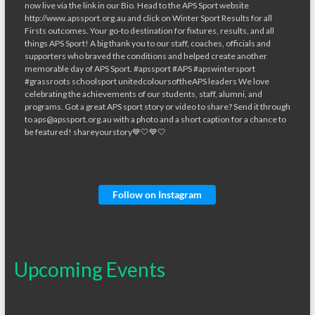
Follow on Instagram
Upcoming Events