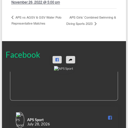
November 26, 2022 @ 5:00 pm
APS Girls’ Combined Swimming &
APS vs AGSV & GSV Water Polo
Representative Matches
Diving Sports 2023
Facebook
APS Sport️
July 28, 2026