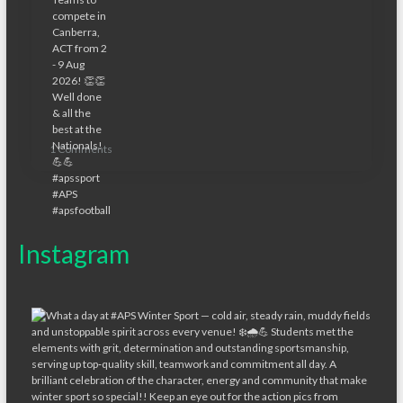
1 Comments
Instagram