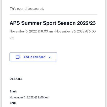
This event has passed.
APS Summer Sport Season 2022/23
November 5, 2022 @ 8:00 am
-
November 26, 2022 @ 5:00
pm
Add to calendar
DETAILS
Start:
November 5, 2022 @ 8:00 am
End: