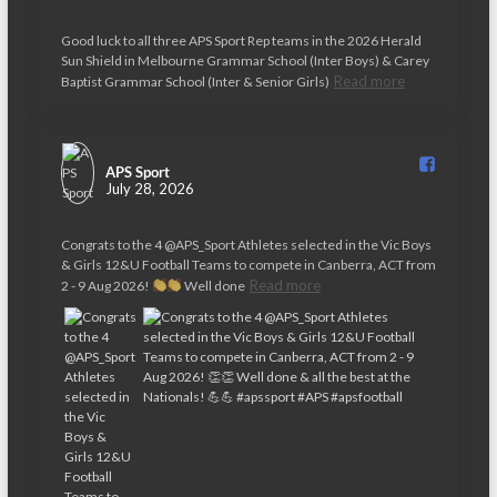
Good luck to all three APS Sport Rep teams in the 2026 Herald
Sun Shield in Melbourne Grammar School (Inter Boys) & Carey
Read more
Baptist Grammar School (Inter & Senior Girls)
APS Sport️
July 28, 2026
Congrats to the 4 @APS_Sport Athletes selected in the Vic Boys
& Girls 12&U Football Teams to compete in Canberra, ACT from
Read more
2 - 9 Aug 2026!
Well done