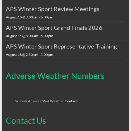
APS Winter Sport Review Meetings
August 10 @ 3:00 pm
-
6:00 pm
APS Winter Sport Grand Finals 2026
August 15 @ 8:00 am
-
5:00 pm
APS Winter Sport Representative Training
August 18 @ 2:30 pm
-
5:00 pm
Adverse Weather Numbers
Schools Adverse/Wet Weather Contacts
Contact Us