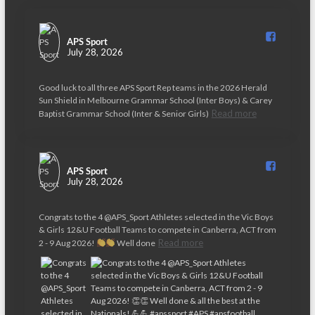
APS Sport️
July 28, 2026
Good luck to all three APS Sport Rep teams in the 2026 Herald
Sun Shield in Melbourne Grammar School (Inter Boys) & Carey
Read more
Baptist Grammar School (Inter & Senior Girls)
APS Sport️
July 28, 2026
Congrats to the 4 @APS_Sport Athletes selected in the Vic Boys
& Girls 12&U Football Teams to compete in Canberra, ACT from
Read more
2 - 9 Aug 2026!
Well done