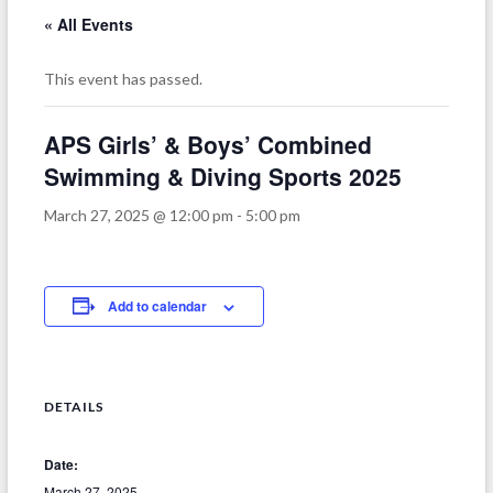
« All Events
This event has passed.
APS Girls’ & Boys’ Combined
Swimming & Diving Sports 2025
March 27, 2025 @ 12:00 pm
-
5:00 pm
Add to calendar
DETAILS
Date:
March 27, 2025