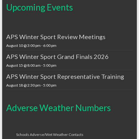
Upcoming Events
APS Winter Sport Review Meetings
August 10 @ 3:00 pm
-
6:00 pm
APS Winter Sport Grand Finals 2026
August 15 @ 8:00 am
-
5:00 pm
APS Winter Sport Representative Training
August 18 @ 2:30 pm
-
5:00 pm
Adverse Weather Numbers
Schools Adverse/Wet Weather Contacts