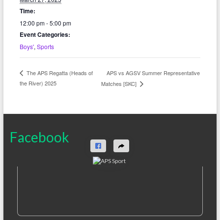
Time:
12:00 pm - 5:00 pm
Event Categories:
Boys'
,
Sports
APS vs AGSV Summer Representative
The APS Regatta (Heads of
the River) 2025
Matches [SKC]
Facebook