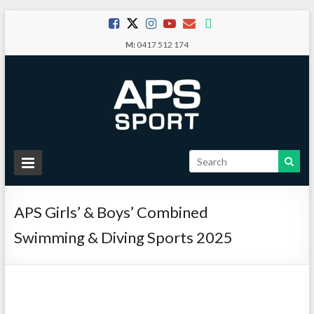
Skip
to
M:
0417 512 174
content
APS
Sport
APS Girls’ & Boys’ Combined
School
Sport
Swimming & Diving Sports 2025