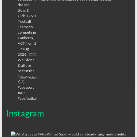
1 Comments
Instagram