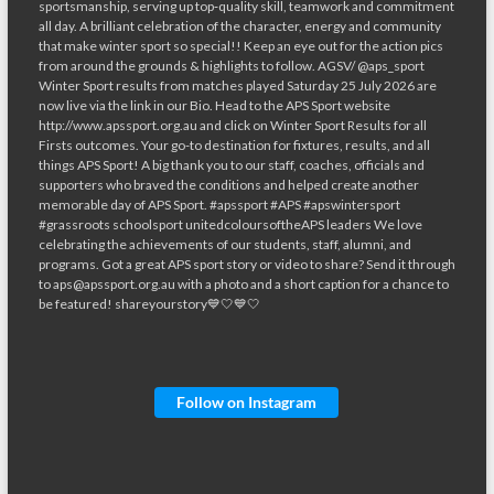
Follow on Instagram