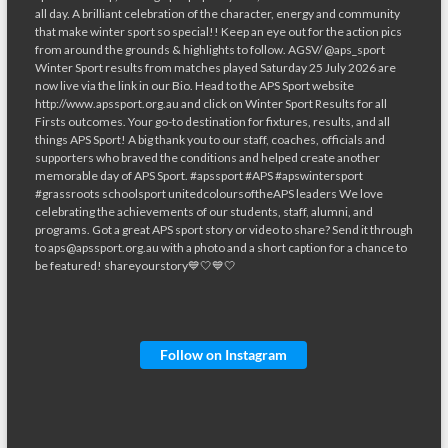
Follow on Instagram