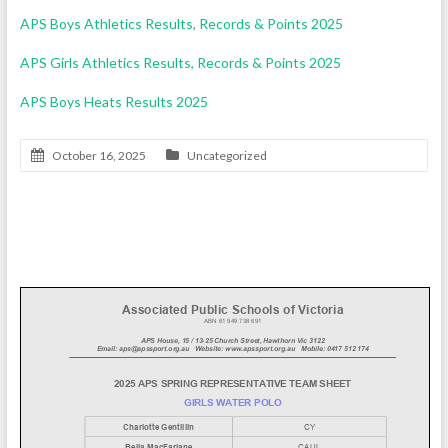
APS Boys Athletics Results, Records & Points 2025
APS Girls Athletics Results, Records & Points 2025
APS Boys Heats Results 2025
October 16, 2025
Uncategorized
Girls’ Water Polo Team 2025