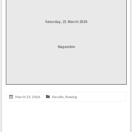
March 23, 2026
Results
,
Rowing
Athletics Results 2025