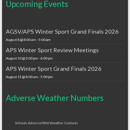
Upcoming Events
AGSV/APS Winter Sport Grand Finals 2026
August 8 @ 8:00 am
-
5:00 pm
APS Winter Sport Review Meetings
August 10 @ 3:00 pm
-
6:00 pm
APS Winter Sport Grand Finals 2026
August 15 @ 8:00 am
-
5:00 pm
Adverse Weather Numbers
Schools Adverse/Wet Weather Contacts