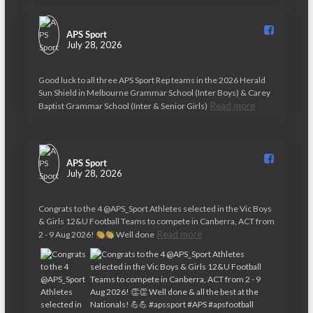
APS Sport️
July 28, 2026
Good luck to all three APS Sport Rep teams in the 2026 Herald
Sun Shield in Melbourne Grammar School (Inter Boys) & Carey
Read more
Baptist Grammar School (Inter & Senior Girls)
APS Sport️
July 28, 2026
Congrats to the 4 @APS_Sport Athletes selected in the Vic Boys
& Girls 12&U Football Teams to compete in Canberra, ACT from
Read more
2 - 9 Aug 2026!
Well done