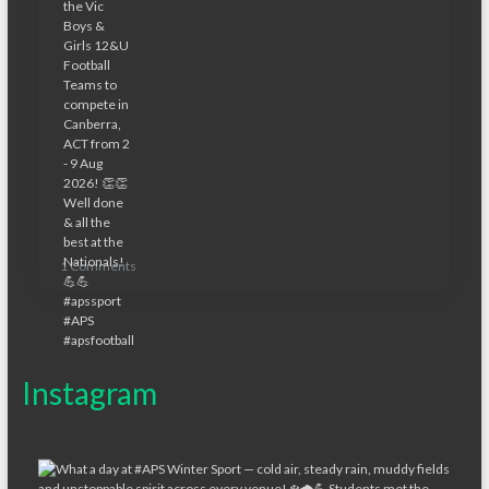
1 Comments
Instagram