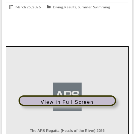
March 25, 2026
Diving
,
Results
,
Summer
,
Swimming
APS Regatta Results 2026
View in Full Screen