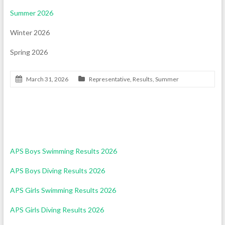
Summer 2026
Winter 2026
Spring 2026
March 31, 2026
Representative
,
Results
,
Summer
Swimming & Diving Results 2026
APS Boys Swimming Results 2026
APS Boys Diving Results 2026
APS Girls Swimming Results 2026
APS Girls Diving Results 2026