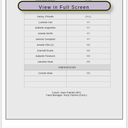
View in Full Screen