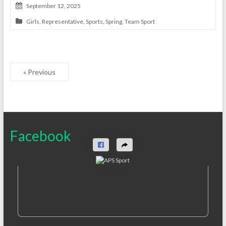
September 12, 2025
Girls
,
Representative
,
Sports
,
Spring
,
Team Sport
« Previous
Facebook