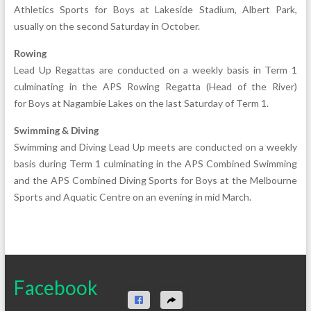
Athletics Sports for Boys at Lakeside Stadium, Albert Park,
usually on the second Saturday in October.
Rowing
Lead Up Regattas are conducted on a weekly basis in Term 1
culminating in the APS Rowing Regatta (Head of the River)
for Boys at Nagambie Lakes on the last Saturday of Term 1.
Swimming & Diving
Swimming and Diving Lead Up meets are conducted on a weekly
basis during Term 1 culminating in the APS Combined Swimming
and the APS Combined Diving Sports for Boys at the Melbourne
Sports and Aquatic Centre on an evening in mid March.
Facebook