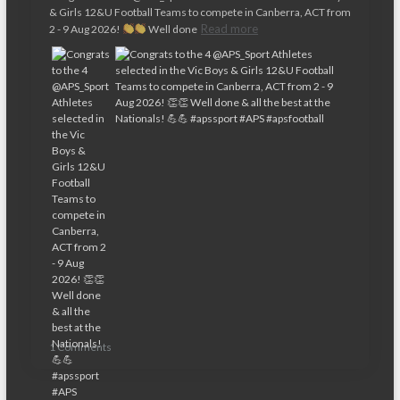
& Girls 12&U Football Teams to compete in Canberra, ACT from
Read more
2 - 9 Aug 2026!
Well done
1 Comments