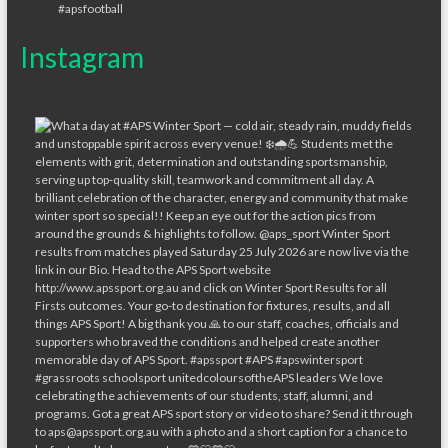
Instagram