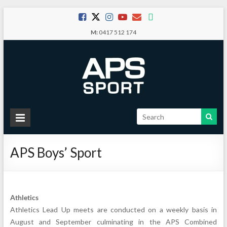
Skip
to
M:
0417 512 174
content
APS
Sport
APS Boys’ Sport
School
Sport
Athletics
Athletics Lead Up meets are conducted on a weekly basis in
August and September culminating in the APS Combined