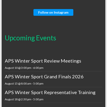
Follow on Instagram
Upcoming Events
APS Winter Sport Review Meetings
August 10 @ 3:00 pm
-
6:00 pm
APS Winter Sport Grand Finals 2026
August 15 @ 8:00 am
-
5:00 pm
APS Winter Sport Representative Training
August 18 @ 2:30 pm
-
5:00 pm