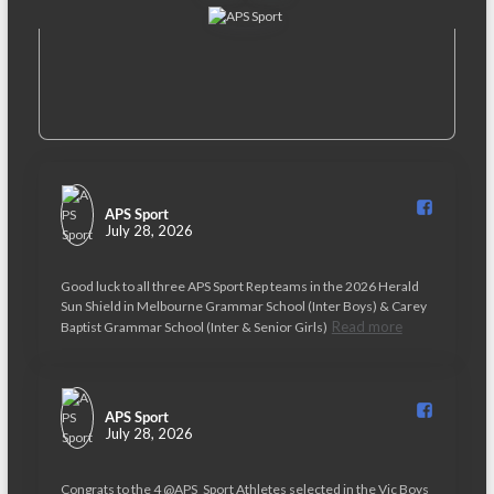
APS Sport️
July 28, 2026
Good luck to all three APS Sport Rep teams in the 2026 Herald
Sun Shield in Melbourne Grammar School (Inter Boys) & Carey
Read more
Baptist Grammar School (Inter & Senior Girls)
APS Sport️
July 28, 2026
Congrats to the 4 @APS_Sport Athletes selected in the Vic Boys