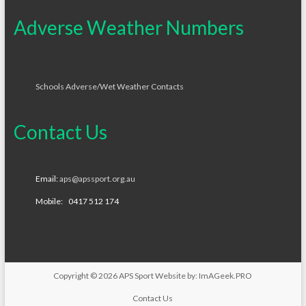
Adverse Weather Numbers
Schools Adverse/Wet Weather Contacts
Contact Us
Email:
aps@apssport.org.au
Mobile: 0417 512 174
Copyright © 2026
APS Sport
Website by:
ImAGeek.PRO
Contact Us