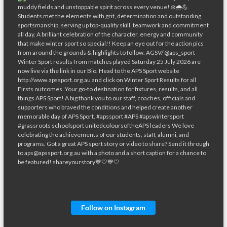
Follow on Instagram