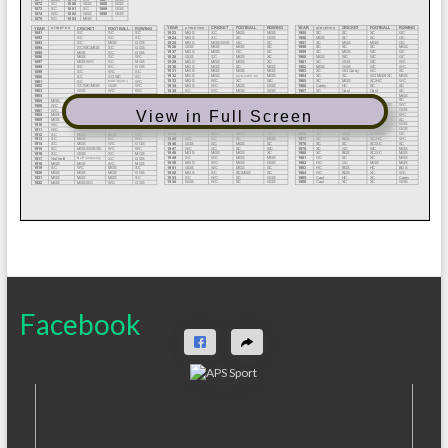
View in Full Screen
Facebook