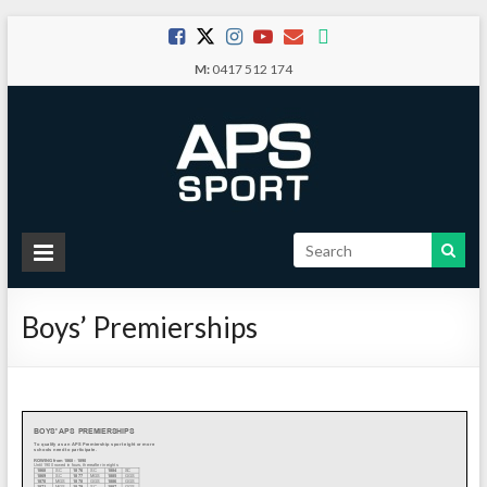
Skip
to
M:
0417 512 174
content
APS
Sport
Boys’ Premierships
School
Sport