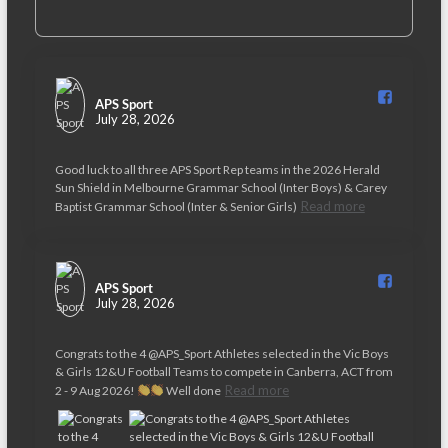
APS Sport️
July 28, 2026
Good luck to all three APS Sport Rep teams in the 2026 Herald
Sun Shield in Melbourne Grammar School (Inter Boys) & Carey
Read more
Baptist Grammar School (Inter & Senior Girls)
APS Sport️
July 28, 2026
Congrats to the 4 @APS_Sport Athletes selected in the Vic Boys
& Girls 12&U Football Teams to compete in Canberra, ACT from
Read more
2 - 9 Aug 2026!
Well done