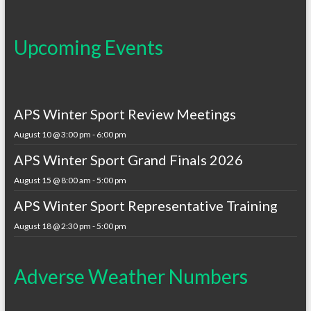
Upcoming Events
APS Winter Sport Review Meetings
August 10 @ 3:00 pm
-
6:00 pm
APS Winter Sport Grand Finals 2026
August 15 @ 8:00 am
-
5:00 pm
APS Winter Sport Representative Training
August 18 @ 2:30 pm
-
5:00 pm
Adverse Weather Numbers