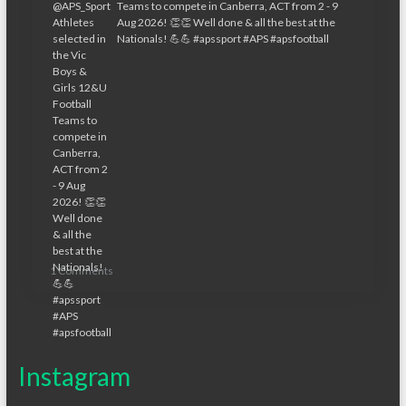
1 Comments
Instagram