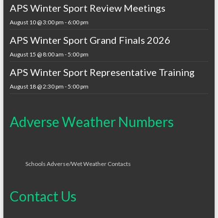
APS Winter Sport Review Meetings
August 10 @ 3:00 pm
-
6:00 pm
APS Winter Sport Grand Finals 2026
August 15 @ 8:00 am
-
5:00 pm
APS Winter Sport Representative Training
August 18 @ 2:30 pm
-
5:00 pm
Adverse Weather Numbers
Schools Adverse/Wet Weather Contacts
Contact Us