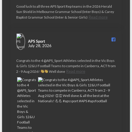
Good luck to all three APS Sport Rep teams in the 2026 Herald
Sun Shield in Melbourne Grammar School (Inter Boys) & Carey
Read more
Baptist Grammar School (Inter & Senior Girls)
APS Sport️
July 28, 2026
Congrats to the 4 @APS_Sport Athletes selected in the Vic Boys
& Girls 12&U Football Teams to compete in Canberra, ACT from
Read more
2 - 9 Aug 2026!
Well done