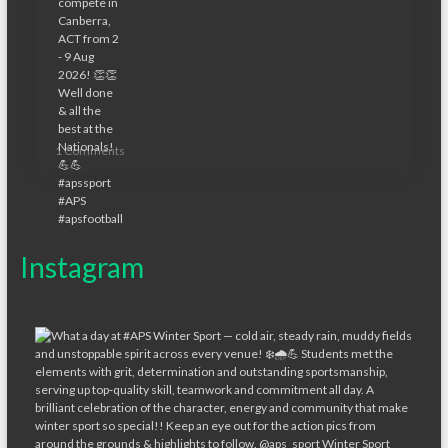
1 Comments
Instagram