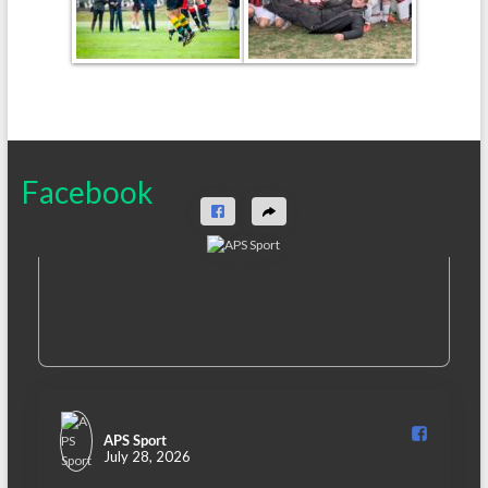
Facebook
APS Sport️
July 28, 2026