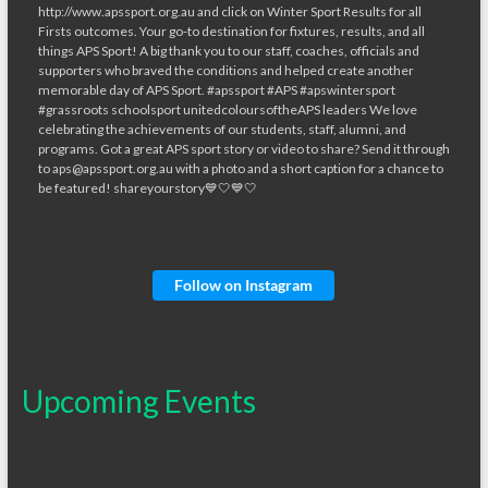
Follow on Instagram
Upcoming Events