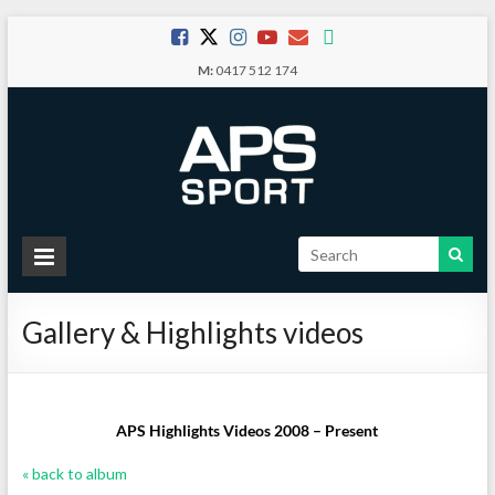
Skip
to
M:
0417 512 174
content
APS
Sport
Gallery & Highlights videos
School
Sport
APS Highlights Videos 2008 – Present
« back to album