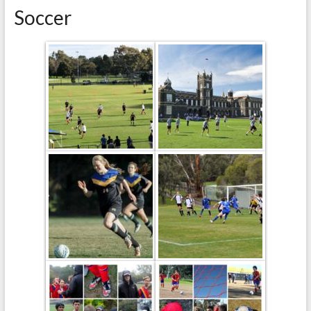
Soccer