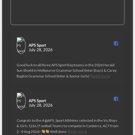
APS Sport️
July 28, 2026
Good luck to all three APS Sport Rep teams in the 2026 Herald
Sun Shield in Melbourne Grammar School (Inter Boys) & Carey
Read more
Baptist Grammar School (Inter & Senior Girls)
APS Sport️
July 28, 2026
Congrats to the 4 @APS_Sport Athletes selected in the Vic Boys
& Girls 12&U Football Teams to compete in Canberra, ACT from
Read more
2 - 9 Aug 2026!
Well done