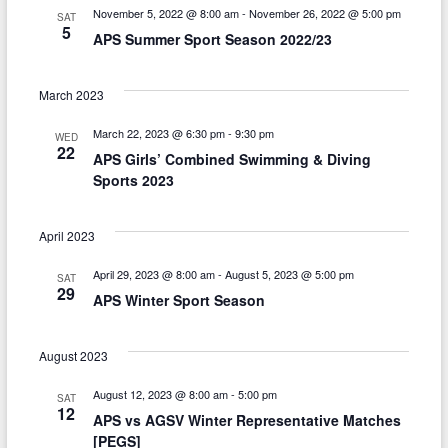
n
g
November 5, 2022 @ 8:00 am
-
November 26, 2022 @ 5:00 pm
SAT
5
d
APS Summer Sport Season 2022/23
a
V
t
March 2023
i
i
March 22, 2023 @ 6:30 pm
-
9:30 pm
o
e
WED
22
APS Girls’ Combined Swimming & Diving
n
w
Sports 2023
s
April 2023
N
a
April 29, 2023 @ 8:00 am
-
August 5, 2023 @ 5:00 pm
SAT
29
APS Winter Sport Season
v
i
August 2023
g
August 12, 2023 @ 8:00 am
-
5:00 pm
SAT
a
12
APS vs AGSV Winter Representative Matches
[PEGS]