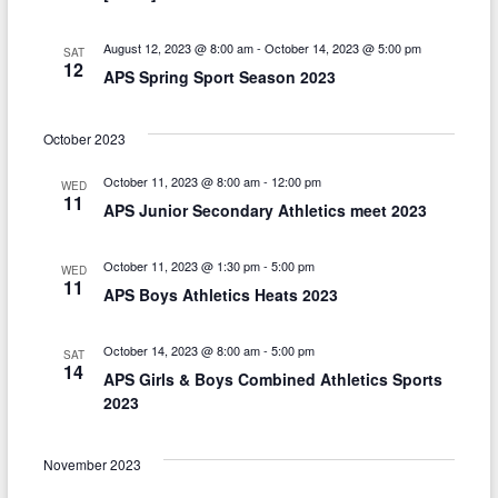
t
i
August 12, 2023 @ 8:00 am
-
October 14, 2023 @ 5:00 pm
SAT
12
o
APS Spring Sport Season 2023
n
October 2023
October 11, 2023 @ 8:00 am
-
12:00 pm
WED
11
APS Junior Secondary Athletics meet 2023
October 11, 2023 @ 1:30 pm
-
5:00 pm
WED
11
APS Boys Athletics Heats 2023
October 14, 2023 @ 8:00 am
-
5:00 pm
SAT
14
APS Girls & Boys Combined Athletics Sports
2023
November 2023