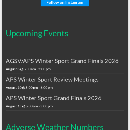
Follow on Instagram
Upcoming Events
AGSV/APS Winter Sport Grand Finals 2026
August 8 @ 8:00 am
-
5:00 pm
APS Winter Sport Review Meetings
August 10 @ 3:00 pm
-
6:00 pm
APS Winter Sport Grand Finals 2026
August 15 @ 8:00 am
-
5:00 pm
Adverse Weather Numbers