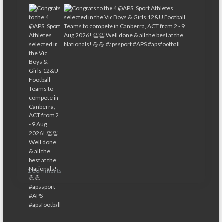
1 Comments