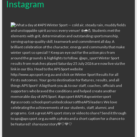
Instagram