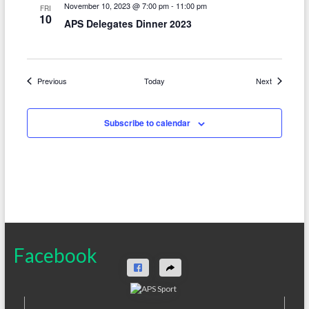
November 10, 2023 @ 7:00 pm
-
11:00 pm
FRI
10
APS Delegates Dinner 2023
Events
Events
Previous
Today
Next
Subscribe to calendar
Facebook