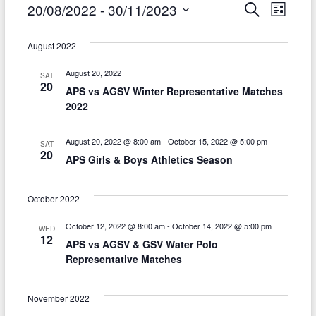
Events
E
E
20/08/2022
 - 
30/11/2023
S
L
e
i
v
S
v
a
s
r
e
August 2022
e
t
e
c
l
h
n
August 20, 2022
SAT
n
e
20
APS vs AGSV Winter Representative Matches
t
c
t
2022
t
V
s
d
i
August 20, 2022 @ 8:00 am
-
October 15, 2022 @ 5:00 pm
SAT
S
a
20
APS Girls & Boys Athletics Season
e
t
e
w
e
a
October 2022
.
s
r
October 12, 2022 @ 8:00 am
-
October 14, 2022 @ 5:00 pm
WED
N
12
APS vs AGSV & GSV Water Polo
c
a
Representative Matches
h
v
a
November 2022
i