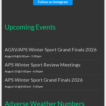
Follow on Instagram
Upcoming Events
AGSV/APS Winter Sport Grand Finals 2026
August 8 @ 8:00 am
-
5:00 pm
APS Winter Sport Review Meetings
August 10 @ 3:00 pm
-
6:00 pm
APS Winter Sport Grand Finals 2026
August 15 @ 8:00 am
-
5:00 pm
Adverse Weather Numbers