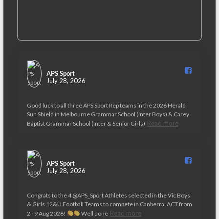
APS Sport️
July 28, 2026
Good luck to all three APS Sport Rep teams in the 2026 Herald
Sun Shield in Melbourne Grammar School (Inter Boys) & Carey
Read more
Baptist Grammar School (Inter & Senior Girls)
APS Sport️
July 28, 2026
Congrats to the 4 @APS_Sport Athletes selected in the Vic Boys
& Girls 12&U Football Teams to compete in Canberra, ACT from
Read more
2 - 9 Aug 2026!
Well done