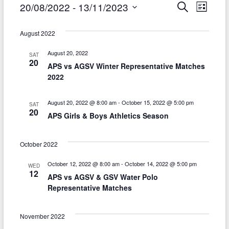
Events
E
E
20/08/2022
 - 
13/11/2023
S
L
e
i
v
S
v
a
s
r
e
August 2022
e
t
e
c
l
h
n
August 20, 2022
SAT
n
e
20
APS vs AGSV Winter Representative Matches
t
c
t
2022
t
V
s
d
i
August 20, 2022 @ 8:00 am
-
October 15, 2022 @ 5:00 pm
SAT
S
a
20
APS Girls & Boys Athletics Season
e
t
e
w
e
a
October 2022
.
s
r
October 12, 2022 @ 8:00 am
-
October 14, 2022 @ 5:00 pm
WED
N
12
APS vs AGSV & GSV Water Polo
c
a
Representative Matches
h
v
a
November 2022
i