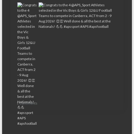
1 Comments