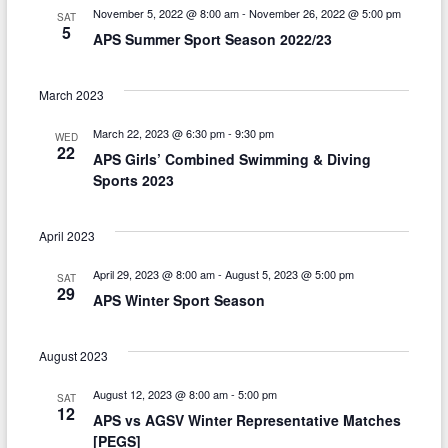
n
g
November 5, 2022 @ 8:00 am
-
November 26, 2022 @ 5:00 pm
SAT
5
d
APS Summer Sport Season 2022/23
a
V
t
March 2023
i
i
March 22, 2023 @ 6:30 pm
-
9:30 pm
o
e
WED
22
APS Girls’ Combined Swimming & Diving
n
w
Sports 2023
s
April 2023
N
a
April 29, 2023 @ 8:00 am
-
August 5, 2023 @ 5:00 pm
SAT
29
APS Winter Sport Season
v
i
August 2023
g
August 12, 2023 @ 8:00 am
-
5:00 pm
SAT
a
12
APS vs AGSV Winter Representative Matches
[PEGS]