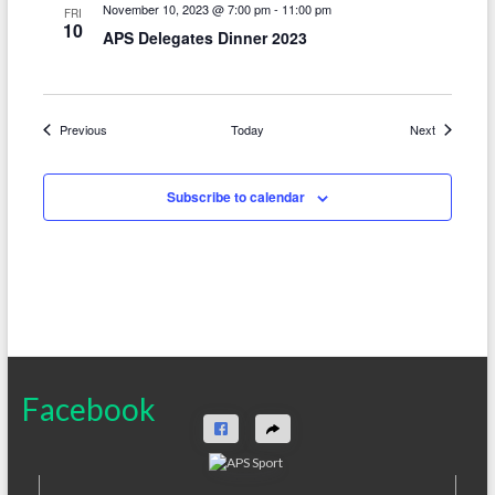
November 10, 2023 @ 7:00 pm
-
11:00 pm
FRI
10
APS Delegates Dinner 2023
Events
Events
Previous
Today
Next
Subscribe to calendar
Facebook