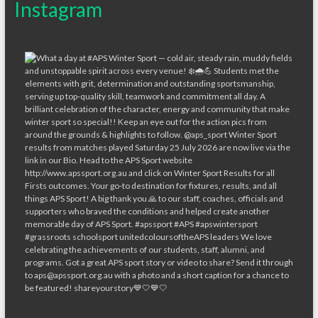
Instagram