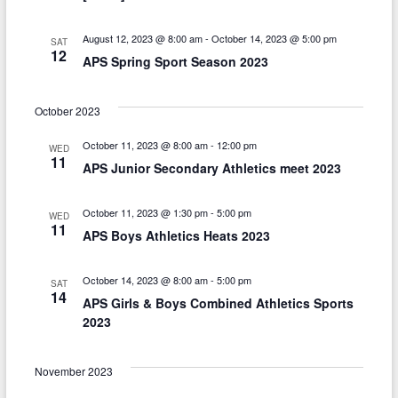
t
i
August 12, 2023 @ 8:00 am
-
October 14, 2023 @ 5:00 pm
SAT
12
o
APS Spring Sport Season 2023
n
October 2023
October 11, 2023 @ 8:00 am
-
12:00 pm
WED
11
APS Junior Secondary Athletics meet 2023
October 11, 2023 @ 1:30 pm
-
5:00 pm
WED
11
APS Boys Athletics Heats 2023
October 14, 2023 @ 8:00 am
-
5:00 pm
SAT
14
APS Girls & Boys Combined Athletics Sports
2023
November 2023